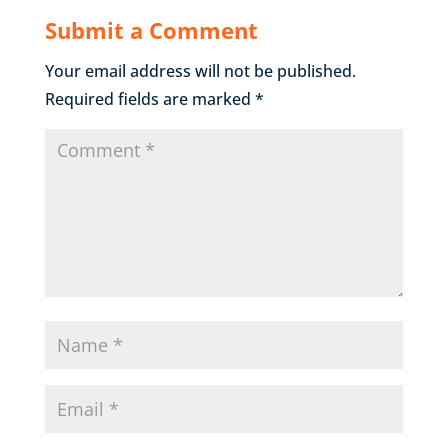
Submit a Comment
Your email address will not be published.
Required fields are marked
*