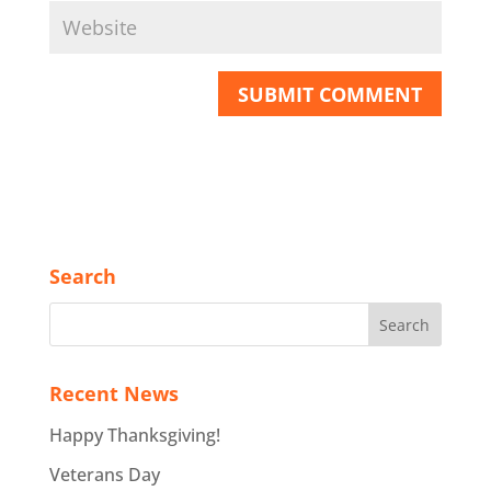
Search
Recent News
Happy Thanksgiving!
Veterans Day