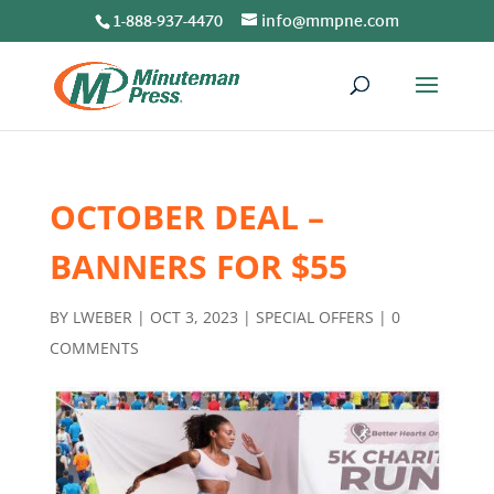
1-888-937-4470
info@mmpne.com
OCTOBER DEAL –
BANNERS FOR $55
BY
LWEBER
|
OCT 3, 2023
|
SPECIAL OFFERS
|
0
COMMENTS