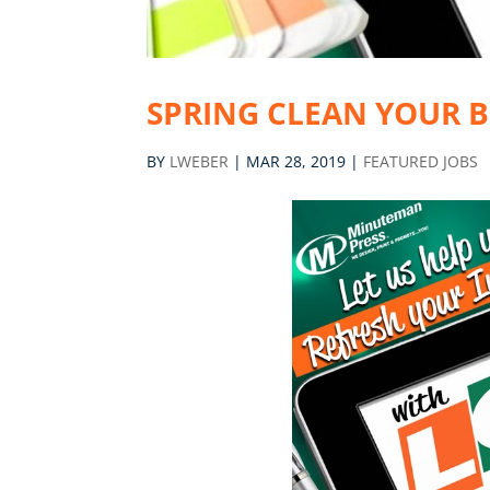
SPRING CLEAN YOUR 
BY
LWEBER
|
MAR 28, 2019
|
FEATURED JOBS