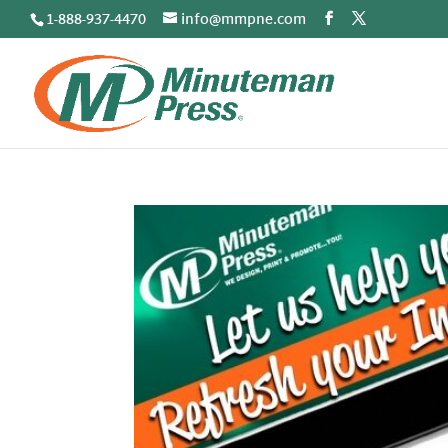
1-888-937-4470
info@mmpne.com