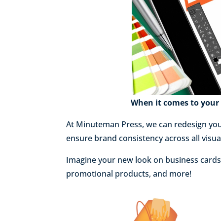
When it comes to your 
At Minuteman Press, we can redesign you
ensure brand consistency across all visu
Imagine your new look on business cards, 
promotional products, and more!