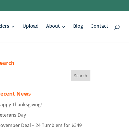
ders
Upload
About
Blog
Contact
earch
ecent News
appy Thanksgiving!
eterans Day
ovember Deal – 24 Tumblers for $349