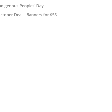
ndigenous Peoples’ Day
ctober Deal – Banners for $55