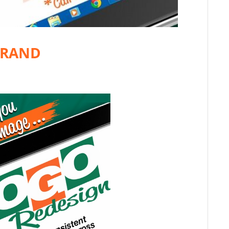
BRAND