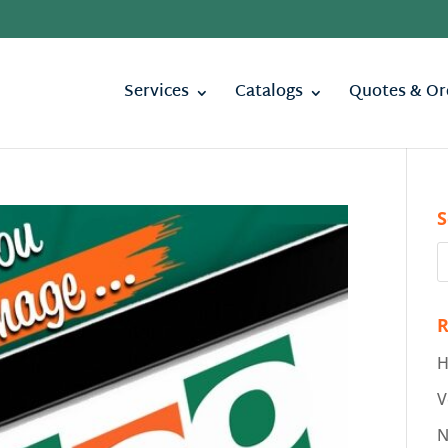
Services
Catalogs
Quotes & Or
S
R
H
V
N