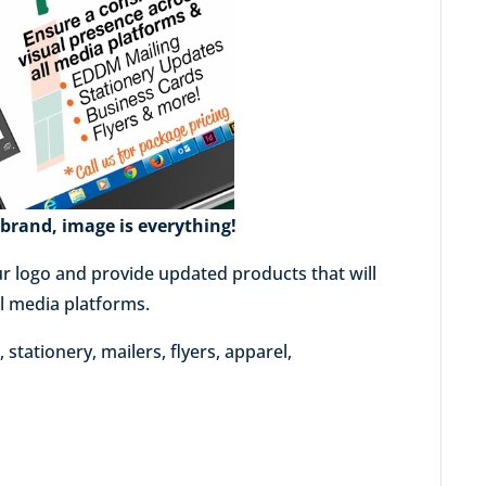
brand, image is everything!
r logo and provide updated products that will
al media platforms.
stationery, mailers, flyers, apparel,