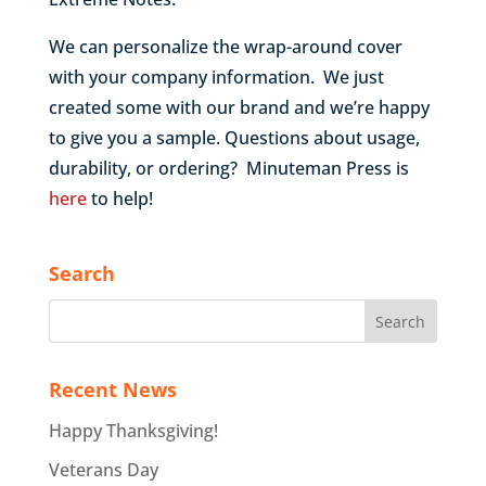
We can personalize the wrap-around cover
with your company information. We just
created some with our brand and we’re happy
to give you a sample. Questions about usage,
durability, or ordering? Minuteman Press is
here
to help!
Search
Recent News
Happy Thanksgiving!
Veterans Day