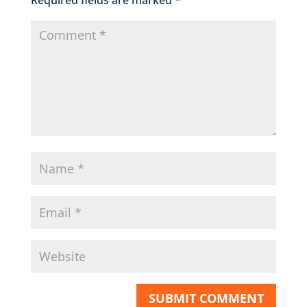
Required fields are marked
*