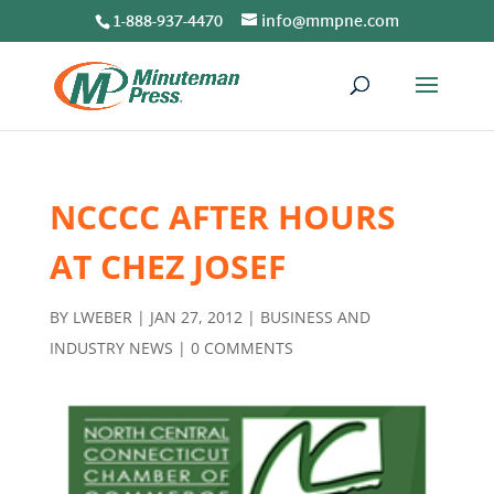
1-888-937-4470
info@mmpne.com
NCCCC AFTER HOURS
AT CHEZ JOSEF
BY
LWEBER
|
JAN 27, 2012
|
BUSINESS AND
INDUSTRY NEWS
|
0 COMMENTS