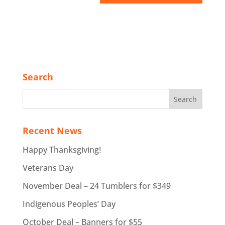
Search
Recent News
Happy Thanksgiving!
Veterans Day
November Deal – 24 Tumblers for $349
Indigenous Peoples’ Day
October Deal – Banners for $55