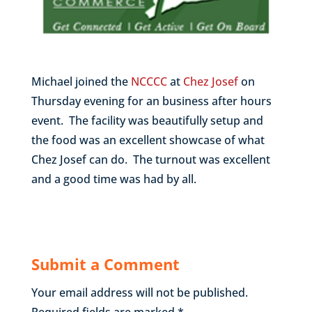
Michael joined the
NCCCC
at
Chez Josef
on
Thursday evening for an business after hours
event. The facility was beautifully setup and
the food was an excellent showcase of what
Chez Josef can do. The turnout was excellent
and a good time was had by all.
Submit a Comment
Your email address will not be published.