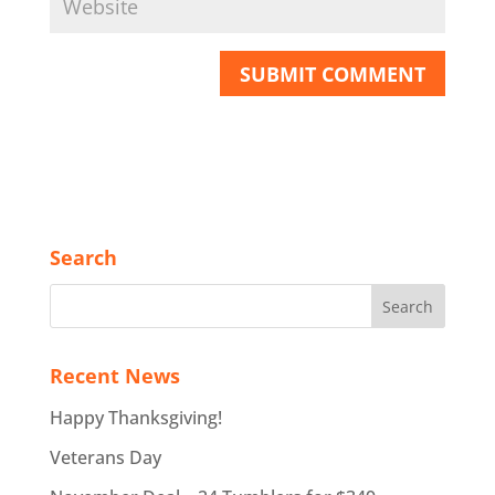
Search
Recent News
Happy Thanksgiving!
Veterans Day