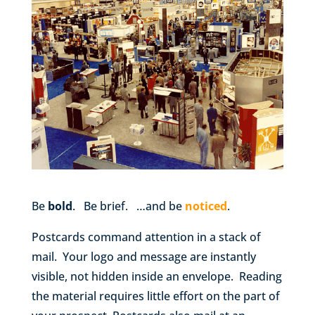
Be
bold
. Be brief. …and be
noticed
.
Postcards command attention in a stack of
mail. Your logo and message are instantly
visible, not hidden inside an envelope. Reading
the material requires little effort on the part of