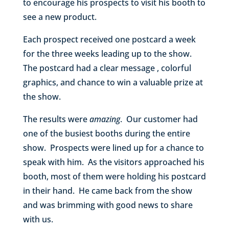
to encourage his prospects to visit his booth to
see a new product.
Each prospect received one postcard a week
for the three weeks leading up to the show.
The postcard had a clear message , colorful
graphics, and chance to win a valuable prize at
the show.
The results were
amazing
. Our customer had
one of the busiest booths during the entire
show. Prospects were lined up for a chance to
speak with him. As the visitors approached his
booth, most of them were holding his postcard
in their hand. He came back from the show
and was brimming with good news to share
with us.