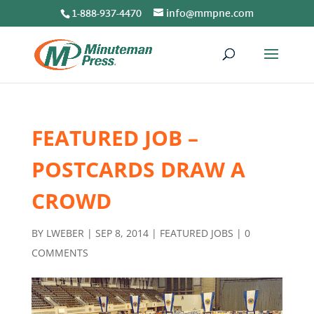
1-888-937-4470
info@mmpne.com
FEATURED JOB –
POSTCARDS DRAW A
CROWD
BY
LWEBER
|
SEP 8, 2014
|
FEATURED JOBS
|
0
COMMENTS