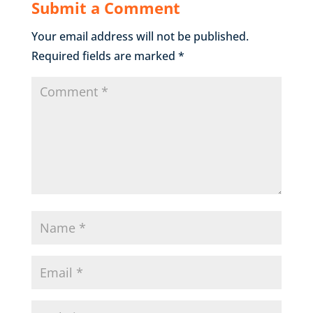
Submit a Comment
Your email address will not be published.
Required fields are marked
*