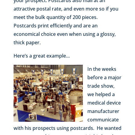
your prospect. Postcards also mail at an
attractive postal rate, and even more so if you
meet the bulk quantity of 200 pieces.
Postcards print efficiently and are an
economical choice even when using a glossy,
thick paper.
Here’s a great example…
In the weeks
before a major
trade show,
we helped a
medical device
manufacturer
communicate
with his prospects using postcards. He wanted