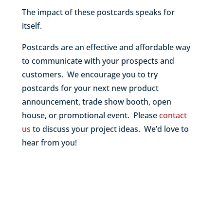
The impact of these postcards speaks for
itself.
Postcards are an effective and affordable way
to communicate with your prospects and
customers. We encourage you to try
postcards for your next new product
announcement, trade show booth, open
house, or promotional event. Please
contact
us
to discuss your project ideas. We’d love to
hear from you!