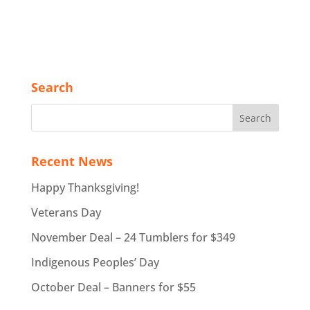
Search
Recent News
Happy Thanksgiving!
Veterans Day
November Deal – 24 Tumblers for $349
Indigenous Peoples’ Day
October Deal – Banners for $55