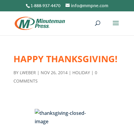
1-888-937-4470
info@mmpne.com
HAPPY THANKSGIVING!
BY
LWEBER
|
NOV 26, 2014
|
HOLIDAY
|
0
COMMENTS