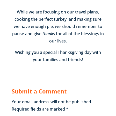
While we are focusing on our travel plans,
cooking the perfect turkey, and making sure
we have enough pie, we should remember to
pause and give
thanks
for all of the blessings in
our lives.
Wishing you a special Thanksgiving day with
your families and friends!
Submit a Comment
Your email address will not be published.
Required fields are marked
*