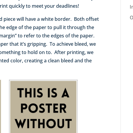
int quickly to meet your deadlines!
I
O
hed piece will have a white border. Both offset
the edge of the paper to pull it through the
margin” to refer to the edges of the paper.
aper that it’s gripping. To achieve bleed, we
something to hold on to. After printing, we
inted color, creating a clean bleed and the