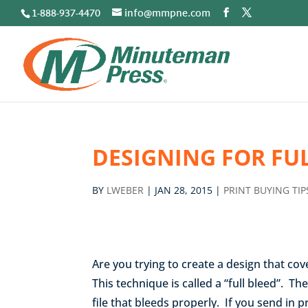
1-888-937-4470
info@mmpne.com
DESIGNING FOR FU
BY
LWEBER
|
JAN 28, 2015
|
PRINT BUYING TIP
Are you trying to create a design that co
This technique is called a “full bleed”. Th
file that bleeds properly. If you send in 