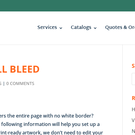
Services
Catalogs
Quotes & Or
S
LL BLEED
S
|
0 COMMENTS
R
H
vers the entire page with no white border?
V
e following information will help you set up a
N
print-ready artwork, we don’t need to edit your