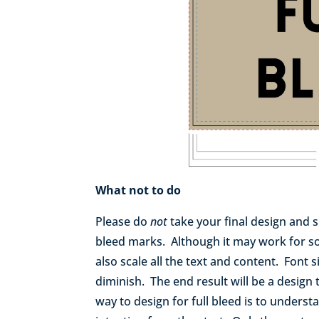
What not to do
Please do
not
take your final design and s
bleed marks. Although it may work for so
also scale all the text and content. Font s
diminish. The end result will be a design
way to design for full bleed is to unders