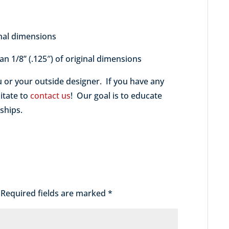
nal dimensions
 an 1/8” (.125″) of original dimensions
u or your outside designer. If you have any
itate to
contact us
! Our goal is to educate
ships.
Required fields are marked
*