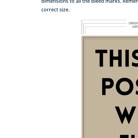
dimensions to all the bleed marks. Rememb
correct size.