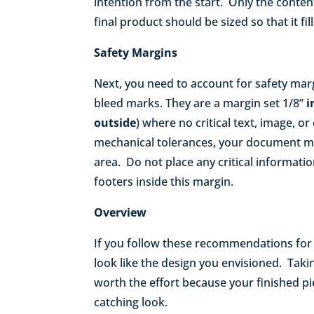
intention from the start. Only the conte
final product should be sized so that it fi
Safety Margins
Next, you need to account for safety marg
bleed marks. They are a margin set 1/8”
i
outside
) where no critical text, image, o
mechanical tolerances, your document m
area. Do not place any critical informat
footers inside this margin.
Overview
If you follow these recommendations for c
look like the design you envisioned. Taki
worth the effort because your finished pi
catching look.