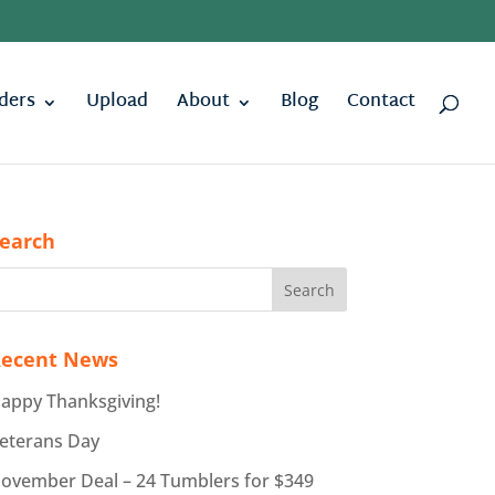
ders
Upload
About
Blog
Contact
earch
ecent News
appy Thanksgiving!
eterans Day
ovember Deal – 24 Tumblers for $349