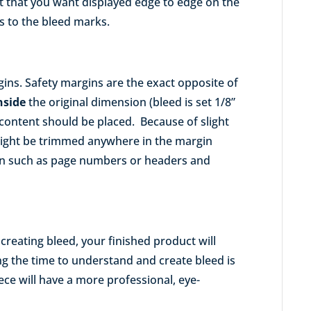
nt that you want displayed edge to edge on the
lls to the bleed marks.
ins. Safety margins are the exact opposite of
nside
the original dimension (bleed is set 1/8”
r content should be placed. Because of slight
ight be trimmed anywhere in the margin
ion such as page numbers or headers and
reating bleed, your finished product will
ng the time to understand and create bleed is
ece will have a more professional, eye-