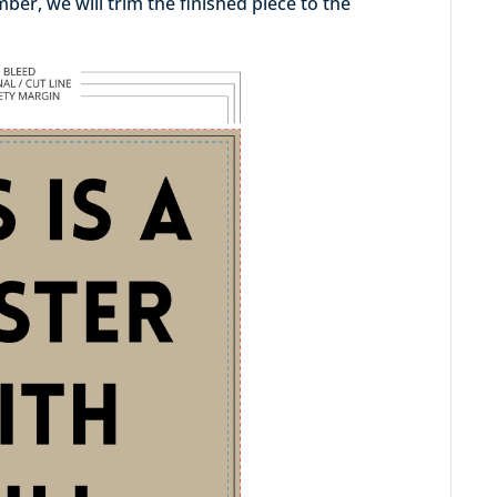
er, we will trim the finished piece to the