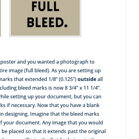
1” poster and you wanted a photograph to
re image (full bleed). As you are setting up
arks that extended 1/8” (0.125”)
outside
all
cluding bleed marks is now 8 3/4” x 11 1/4”.
while setting up your document, but you can
rks if necessary. Now that you have a blank
n designing. Imagine that the bleed marks
 of your document. Any image that you would
d be placed so that it extends past the original