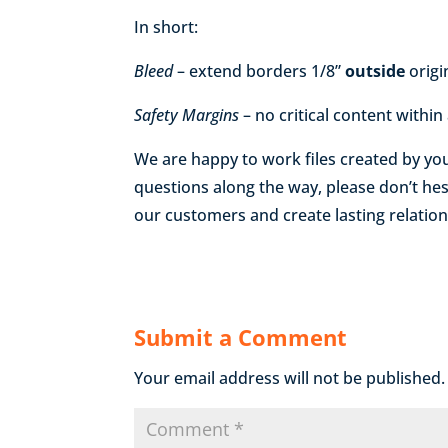
In short:
Bleed
– extend borders 1/8”
outside
origi
Safety Margins
– no critical content within
We are happy to work files created by yo
questions along the way, please don’t hes
our customers and create lasting relation
Submit a Comment
Your email address will not be published.