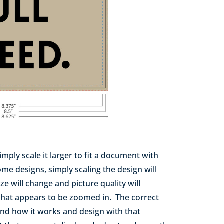
imply scale it larger to fit a document with
me designs, simply scaling the design will
ize will change and picture quality will
 that appears to be zoomed in. The correct
tand how it works and design with that