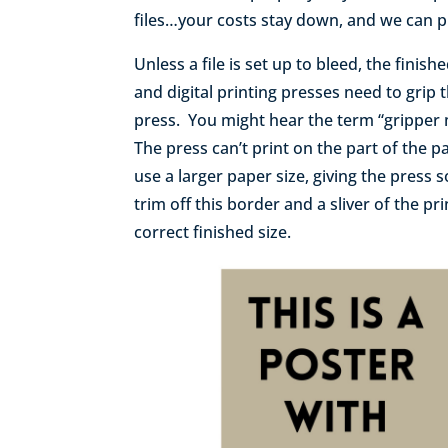
files…your costs stay down, and we can pr
Unless a file is set up to bleed, the finis
and digital printing presses need to grip 
press. You might hear the term “gripper 
The press can’t print on the part of the p
use a larger paper size, giving the press 
trim off this border and a sliver of the pr
correct finished size.