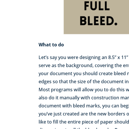
What to do
Let’s say you were designing an 8.5” x 1
serve as the background, covering the enti
your document you should create bleed m
edges so that the size of the document in
Most programs will allow you to do this 
also do it manually with construction ma
document with bleed marks, you can begi
you’ve just created are the new borders
like to fill the entire piece of paper shoul