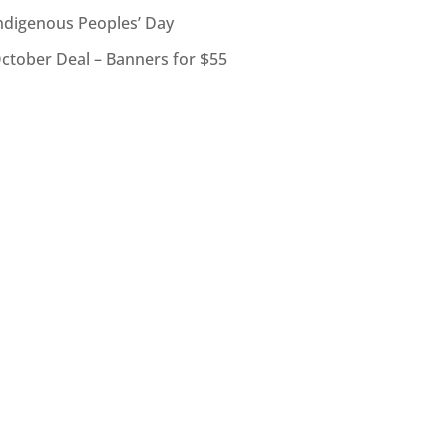
ndigenous Peoples’ Day
ctober Deal – Banners for $55