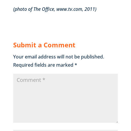
(photo of The Office, www.tv.com, 2011)
Submit a Comment
Your email address will not be published.
Required fields are marked
*