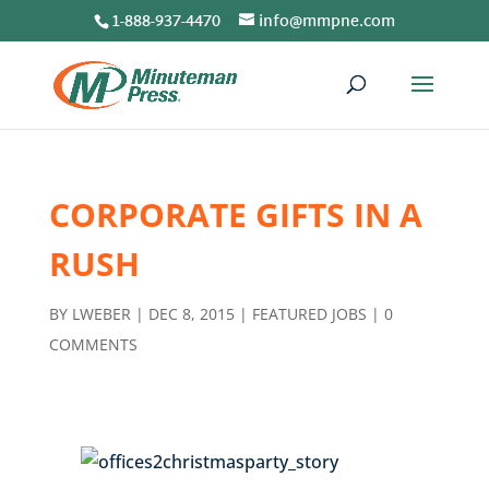
1-888-937-4470
info@mmpne.com
CORPORATE GIFTS IN A
RUSH
BY
LWEBER
|
DEC 8, 2015
|
FEATURED JOBS
|
0
COMMENTS