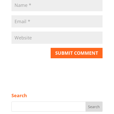
Search