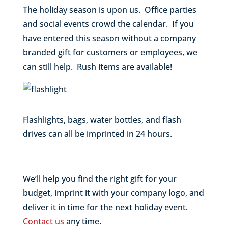
The holiday season is upon us. Office parties
and social events crowd the calendar. If you
have entered this season without a company
branded gift for customers or employees, we
can still help. Rush items are available!
Flashlights, bags, water bottles, and flash
drives can all be imprinted in 24 hours.
We’ll help you find the right gift for your
budget, imprint it with your company logo, and
deliver it in time for the next holiday event.
Contact us
any time.