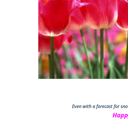
Even with a forecast for snow,
Happ