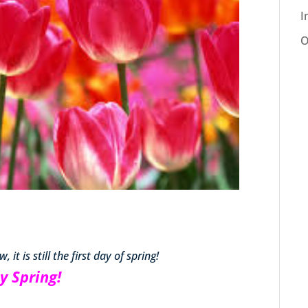
I
O
 it is still the first day of spring!
y Spring!