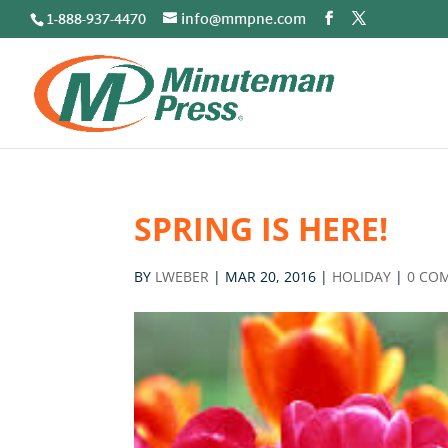
1-888-937-4470
info@mmpne.com
SPRING IS HERE!
BY
LWEBER
|
MAR 20, 2016
|
HOLIDAY
|
0 CO