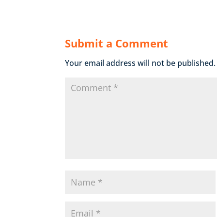
Submit a Comment
Your email address will not be published.