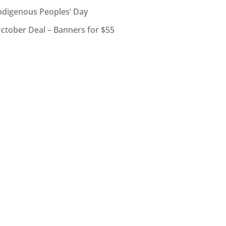
ndigenous Peoples’ Day
ctober Deal – Banners for $55