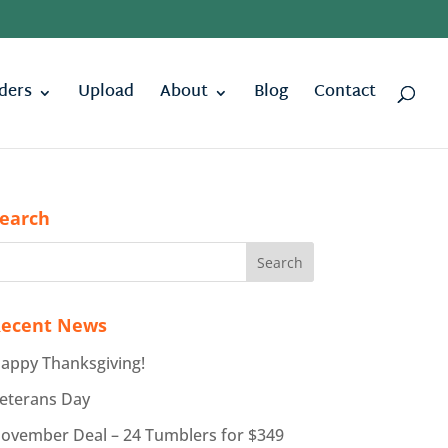
ders
Upload
About
Blog
Contact
earch
ecent News
appy Thanksgiving!
eterans Day
ovember Deal – 24 Tumblers for $349