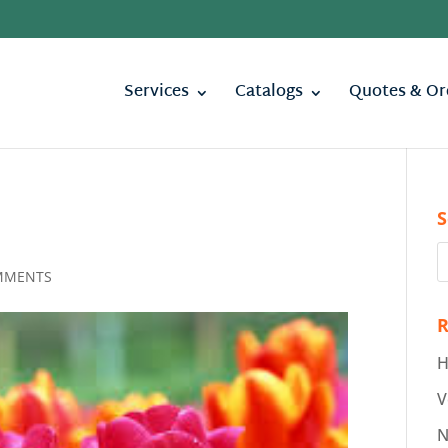
Services
Catalogs
Quotes & Or
S
MMENTS
R
H
V
N