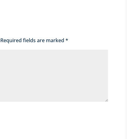
Required fields are marked
*