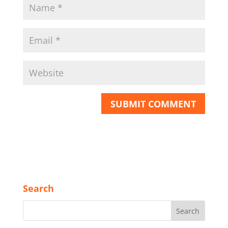
Search