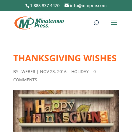
1-888-937-4470
info@mmpne.com
THANKSGIVING WISHES
BY
LWEBER
|
NOV 23, 2016
|
HOLIDAY
|
0
COMMENTS