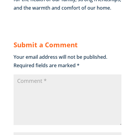
and the warmth and comfort of our home.
Submit a Comment
Your email address will not be published.
Required fields are marked
*