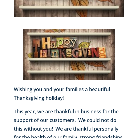
Wishing you and your families a beautiful
Thanksgiving holiday!
This year, we are thankful in business for the
support of our customers. We could not do
this without you! We are thankful personally
for the health of our family, strong friendships,