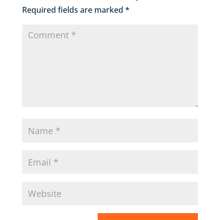
Required fields are marked
*