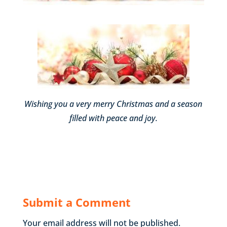
Wishing you a very merry Christmas and a season
filled with peace and joy.
Submit a Comment
Your email address will not be published.