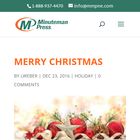
1-888-937-4470
info@mmpne.com
MERRY CHRISTMAS
BY
LWEBER
|
DEC 23, 2016
|
HOLIDAY
|
0
COMMENTS