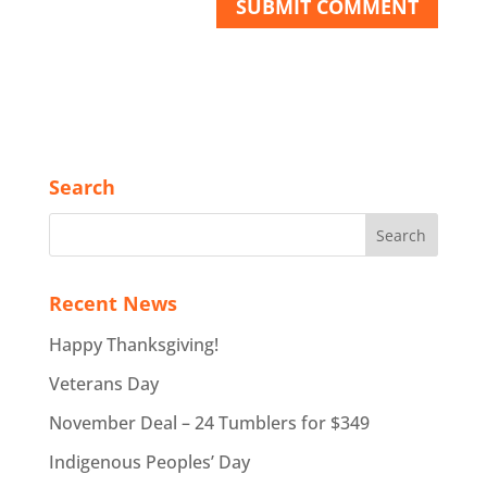
Search
Recent News
Happy Thanksgiving!
Veterans Day
November Deal – 24 Tumblers for $349
Indigenous Peoples’ Day