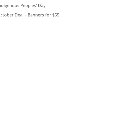
ndigenous Peoples’ Day
ctober Deal – Banners for $55