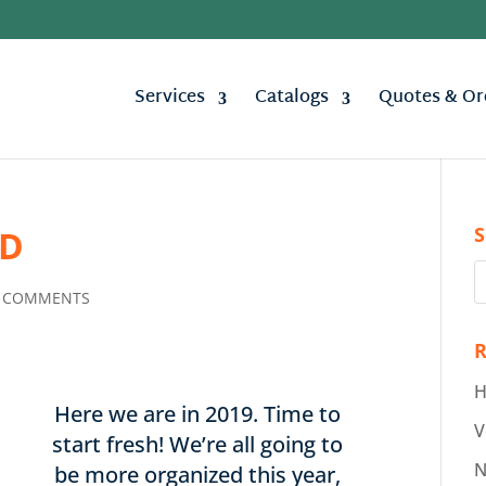
Services
Catalogs
Quotes & Or
S
ED
 COMMENTS
R
H
Here we are in 2019. Time to
V
start fresh! We’re all going to
N
be more organized this year,