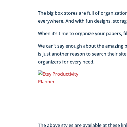
The big box stores are full of organizatio
everywhere. And with fun designs, storage
When it’s time to organize your papers, fi
We can’t say enough about the amazing p
is just another reason to search their sit
organizers for every need.
The above styles are available at these lin