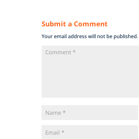
Submit a Comment
Your email address will not be published.