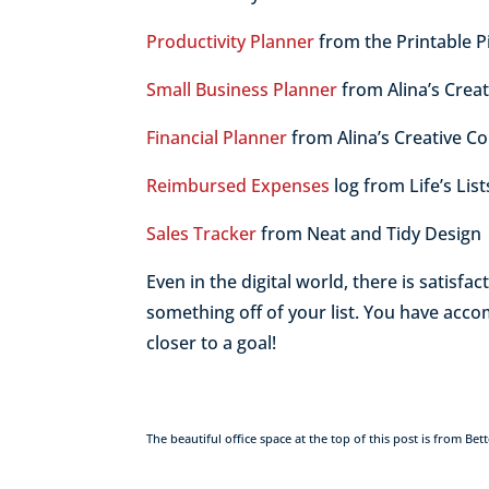
Productivity Planner
from the Printable P
Small Business Planner
from Alina’s Crea
Financial Planner
from Alina’s Creative C
Reimbursed Expenses
log from Life’s Lis
Sales Tracker
from Neat and Tidy Design
Even in the digital world, there is satisf
something off of your list. You have acc
closer to a goal!
The beautiful office space at the top of this post is from 