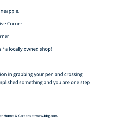
ineapple.
tive Corner
orner
ts *a locally owned shop!
action in grabbing your pen and crossing
omplished something and you are one step
Better Homes & Gardens at www.bhg.com.