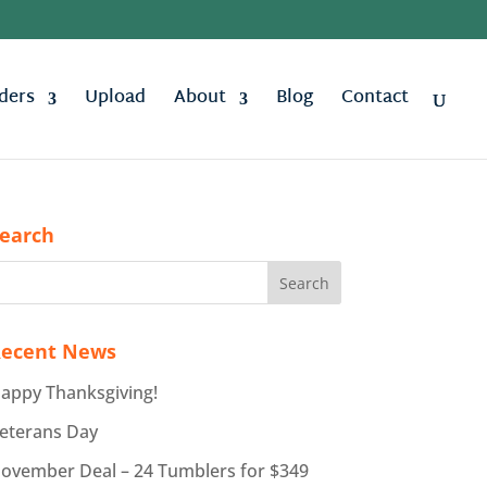
ders
Upload
About
Blog
Contact
earch
ecent News
appy Thanksgiving!
eterans Day
ovember Deal – 24 Tumblers for $349