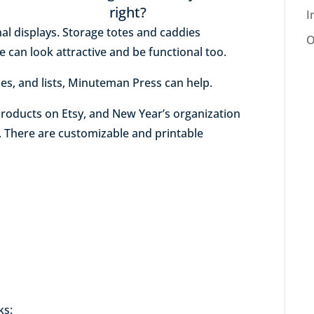
right?
I
nal displays. Storage totes and caddies
O
 can look attractive and be functional too.
les, and lists, Minuteman Press can help.
roducts on Etsy, and New Year’s organization
e. There are customizable and printable
ks: