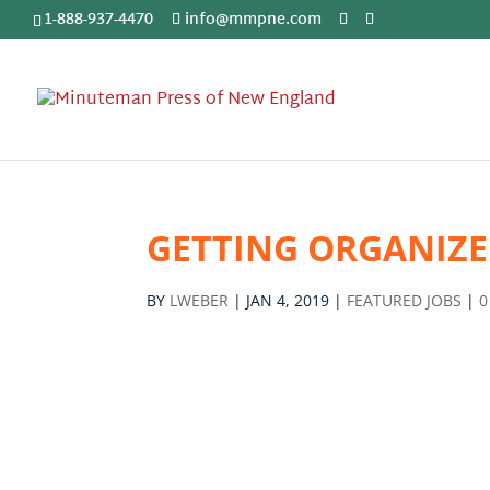
1-888-937-4470
info@mmpne.com
GETTING ORGANIZ
BY
LWEBER
|
JAN 4, 2019
|
FEATURED JOBS
|
0