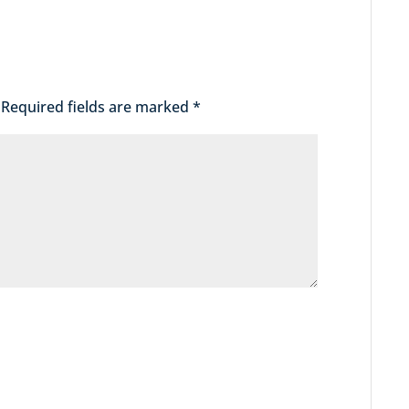
Required fields are marked
*