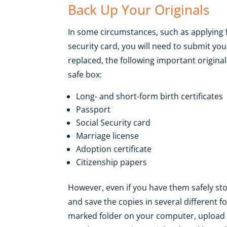
Back Up Your Originals
In some circumstances, such as applying f
security card, you will need to submit you
replaced, the following important originals
safe box:
Long- and short-form birth certificates
Passport
Social Security card
Marriage license
Adoption certificate
Citizenship papers
However, even if you have them safely s
and save the copies in several different fo
marked folder on your computer, upload t