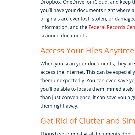
Dropbox, OneDrive, or iCloud, and keep th
you’ll have your documents right where a
originals are ever lost, stolen, or damaged,
information, and the
Federal Records Cen
scanned documents.
Access Your Files Anytim
When you scan your documents, they are 
access the internet. This can be especial
them unexpectedly. You can even save you
you’ll be able to locate them immediatel
than just convenience, it can save you a g
them right away.
Get Rid of Clutter and Sim
Though your most vital documents don’t 