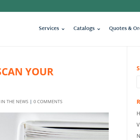
Services
Catalogs
Quotes & Or
S
SCAN YOUR
R
,
IN THE NEWS
|
0 COMMENTS
H
V
N