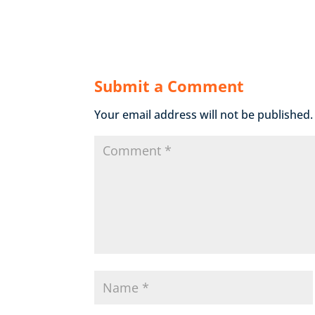
Submit a Comment
Your email address will not be published.