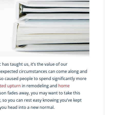
has taught us, it’s the value of our
 unexpected circumstances can come along and
lso caused people to spend significantly more
ted upturn
in remodeling and
home
eason fades away, you may want to take this
 so you can rest easy knowing you’ve kept
 you head into a new normal.