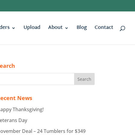
ders
Upload
About
Blog
Contact
earch
ecent News
appy Thanksgiving!
eterans Day
ovember Deal – 24 Tumblers for $349