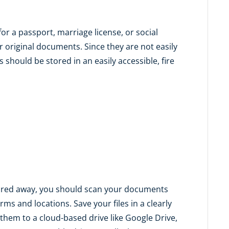
or a passport, marriage license, or social
r original documents. Since they are not easily
 should be stored in an easily accessible, fire
tored away, you should scan your documents
rms and locations. Save your files in a clearly
hem to a cloud-based drive like Google Drive,