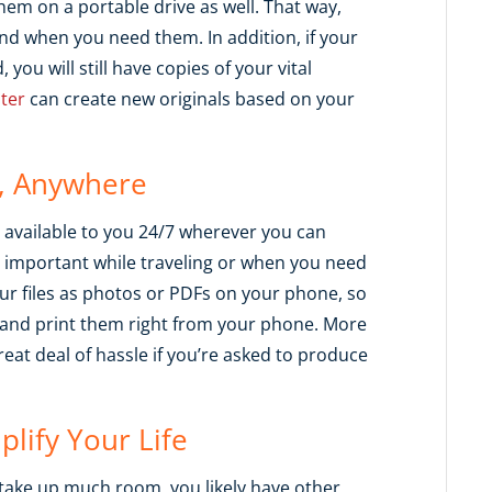
em on a portable drive as well. That way,
nd when you need them. In addition, if your
 you will still have copies of your vital
ter
can create new originals based on your
e, Anywhere
available to you 24/7 wherever you can
ly important while traveling or when you need
r files as photos or PDFs on your phone, so
y and print them right from your phone. More
reat deal of hassle if you’re asked to produce
plify Your Life
take up much room, you likely have other