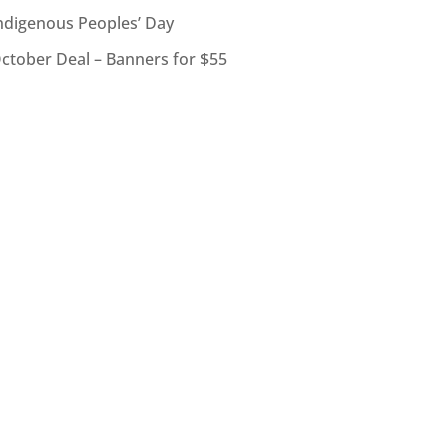
ndigenous Peoples’ Day
ctober Deal – Banners for $55