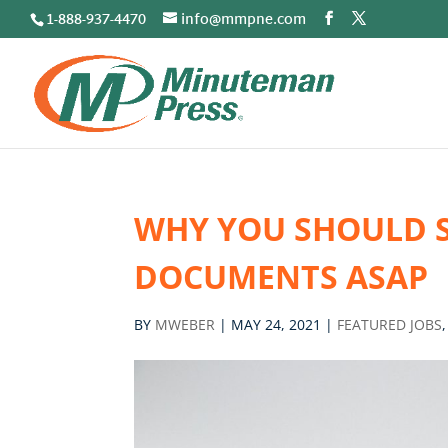
1-888-937-4470
info@mmpne.com
WHY YOU SHOULD 
DOCUMENTS ASAP
BY
MWEBER
|
MAY 24, 2021
|
FEATURED JOBS