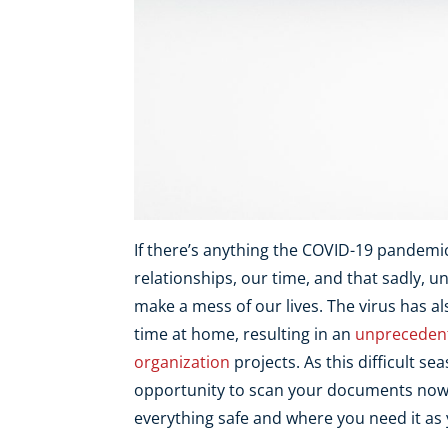
If there’s anything the COVID-19 pandemic 
relationships, our time, and that sadly,
make a mess of our lives. The virus has a
time at home, resulting in an
unpreceden
organization
projects. As this difficult s
opportunity to scan your documents now,
everything safe and where you need it as