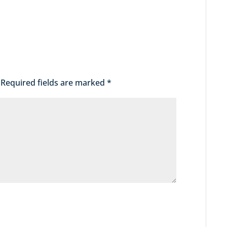
Required fields are marked
*