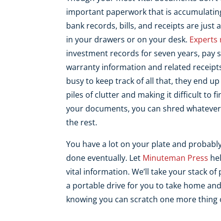
important paperwork that is accumulatin
bank records, bills, and receipts are jus
in your drawers or on your desk.
Experts
investment records for seven years, pay 
warranty information and related receipts
busy to keep track of all that, they end up
piles of clutter and making it difficult to
your documents, you can shred whatever 
the rest.
You have a lot on your plate and probably 
done eventually. Let
Minuteman Press
hel
vital information. We’ll take your stack o
a portable drive for you to take home and
knowing you can scratch one more thing of