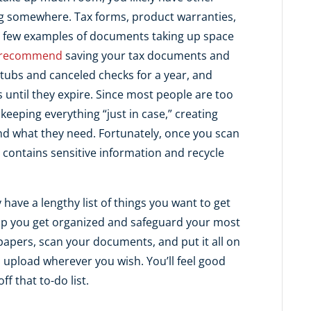
g somewhere. Tax forms, product warranties,
t a few examples of documents taking up space
 recommend
saving your tax documents and
stubs and canceled checks for a year, and
 until they expire. Since most people are too
 keeping everything “just in case,” creating
 find what they need. Fortunately, once you scan
contains sensitive information and recycle
have a lengthy list of things you want to get
p you get organized and safeguard your most
f papers, scan your documents, and put it all on
 upload wherever you wish. You’ll feel good
f that to-do list.