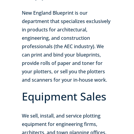
New England Blueprint is our
department that specializes exclusively
in products for architectural,
engineering, and construction
professionals (the AEC industry). We
can print and bind your blueprints,
provide rolls of paper and toner for
your plotters, or sell you the plotters
and scanners for your in-house work.
Equipment Sales
We sell, install, and service plotting
equipment for engineering firms,
architects, and town planning offices.