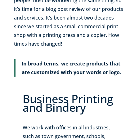
people must be wondering the same thing, so
it’s time for a blog post review of our products
and services. It’s been almost two decades
since we started as a small commercial print
shop with a printing press and a copier. How
times have changed!
In broad terms, we create products that
are customized with your words or logo.
Business Printing
and Bindery
We work with offices in all industries,
such as town government, schools,