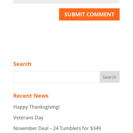
Search
Recent News
Happy Thanksgiving!
Veterans Day
November Deal – 24 Tumblers for $349