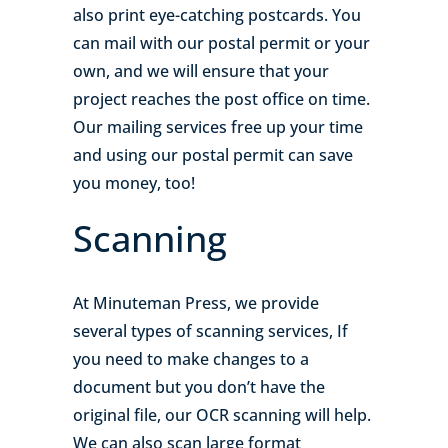
also print eye-catching postcards. You
can mail with our postal permit or your
own, and we will ensure that your
project reaches the post office on time.
Our mailing services free up your time
and using our postal permit can save
you money, too!
Scanning
At Minuteman Press, we provide
several types of scanning services, If
you need to make changes to a
document but you don’t have the
original file, our OCR scanning will help.
We can also scan large format