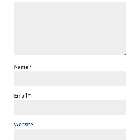
Name
*
Email
*
Website