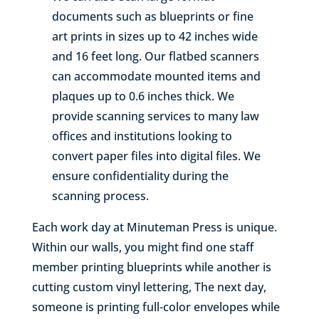
documents such as blueprints or fine
art prints in sizes up to 42 inches wide
and 16 feet long. Our flatbed scanners
can accommodate mounted items and
plaques up to 0.6 inches thick. We
provide scanning services to many law
offices and institutions looking to
convert paper files into digital files. We
ensure confidentiality during the
scanning process.
Each work day at Minuteman Press is unique.
Within our walls, you might find one staff
member printing blueprints while another is
cutting custom vinyl lettering, The next day,
someone is printing full-color envelopes while