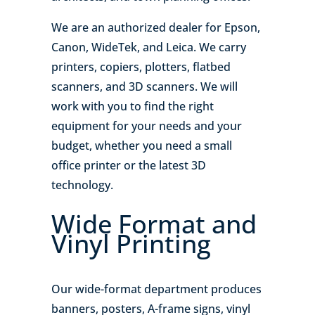
We are an authorized dealer for Epson,
Canon, WideTek, and Leica. We carry
printers, copiers, plotters, flatbed
scanners, and 3D scanners. We will
work with you to find the right
equipment for your needs and your
budget, whether you need a small
office printer or the latest 3D
technology.
Wide Format and
Vinyl Printing
Our wide-format department produces
banners, posters, A-frame signs, vinyl