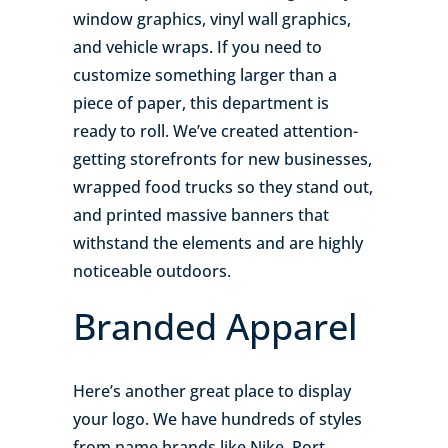
window graphics, vinyl wall graphics,
and vehicle wraps. If you need to
customize something larger than a
piece of paper, this department is
ready to roll. We’ve created attention-
getting storefronts for new businesses,
wrapped food trucks so they stand out,
and printed massive banners that
withstand the elements and are highly
noticeable outdoors.
Branded Apparel
Here’s another great place to display
your logo. We have hundreds of styles
from name brands like Nike, Port