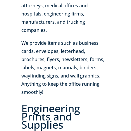
attorneys, medical offices and
hospitals, engineering firms,
manufacturers, and trucking
companies.
We provide items such as business
cards, envelopes, letterhead,
brochures, flyers, newsletters, forms,
labels, magnets, manuals, binders,
wayfinding signs, and wall graphics.
Anything to keep the office running
smoothly!
Engineering
Prints and
Supplies