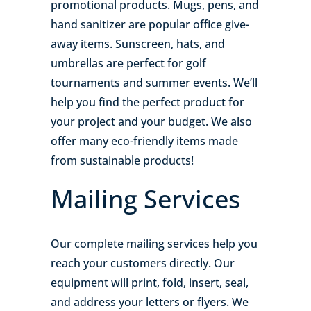
promotional products. Mugs, pens, and
hand sanitizer are popular office give-
away items. Sunscreen, hats, and
umbrellas are perfect for golf
tournaments and summer events. We’ll
help you find the perfect product for
your project and your budget. We also
offer many eco-friendly items made
from sustainable products!
Mailing Services
Our complete mailing services help you
reach your customers directly. Our
equipment will print, fold, insert, seal,
and address your letters or flyers. We