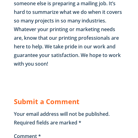
someone else is preparing a mailing job. It’s
hard to summarize what we do when it covers
so many projects in so many industries.
Whatever your printing or marketing needs
are, know that our printing professionals are
here to help. We take pride in our work and
guarantee your satisfaction. We hope to work
with you soon!
Submit a Comment
Your email address will not be published.
Required fields are marked
*
Comment
*