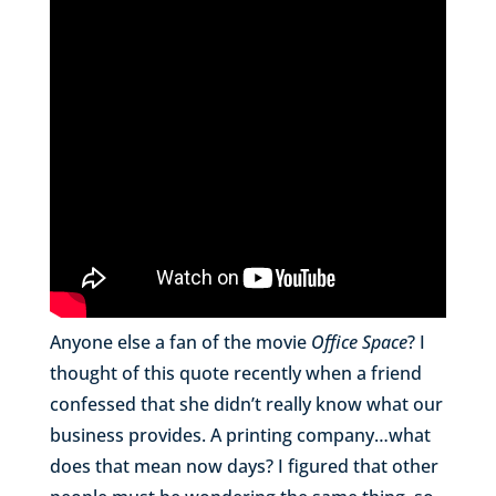
Anyone else a fan of the movie
Office Space
? I
thought of this quote recently when a friend
confessed that she didn’t really know what our
business provides. A printing company…what
does that mean now days? I figured that other