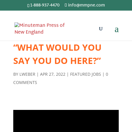
1-888-937-4470
info@mmpne.com
“WHAT WOULD YOU
SAY YOU DO HERE?”
BY
LWEBER
|
APR 27, 2022
|
FEATURED JOBS
|
0
COMMENTS