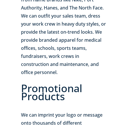
Authority, Hanes, and The North Face.
We can outfit your sales team, dress
your work crew in heavy duty styles, or
provide the latest on-trend looks. We
provide branded apparel for medical
offices, schools, sports teams,
fundraisers, work crews in
construction and maintenance, and
office personnel.
Promotional
Products
We can imprint your logo or message
onto thousands of different