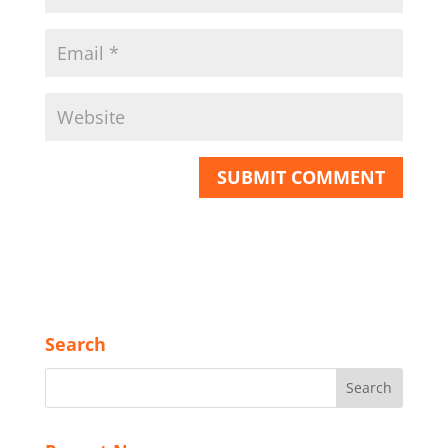
Search