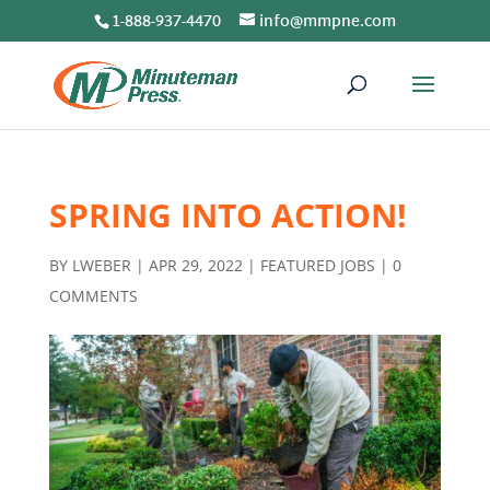
1-888-937-4470
info@mmpne.com
SPRING INTO ACTION!
BY
LWEBER
|
APR 29, 2022
|
FEATURED JOBS
|
0
COMMENTS