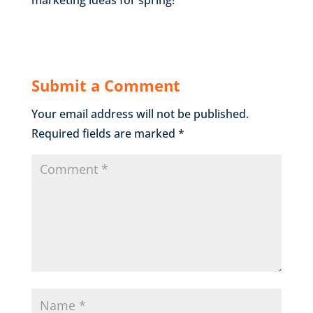
Submit a Comment
Your email address will not be published.
Required fields are marked
*