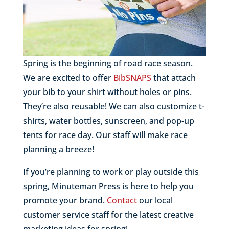
Spring is the beginning of road race season.
We are excited to offer
BibSNAPS
that attach
your bib to your shirt without holes or pins.
They’re also reusable! We can also customize t-
shirts, water bottles, sunscreen, and pop-up
tents for race day. Our staff will make race
planning a breeze!
If you’re planning to work or play outside this
spring, Minuteman Press is here to help you
promote your brand.
Contact
our local
customer service staff for the latest creative
marketing ideas for spring!