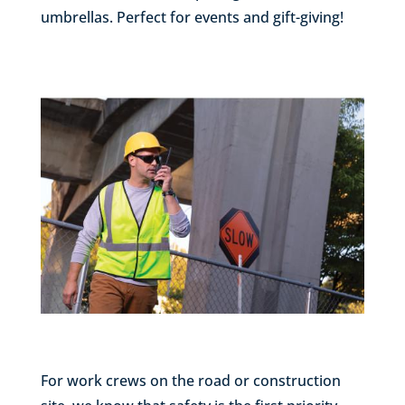
umbrellas. Perfect for events and gift-giving!
For work crews on the road or construction