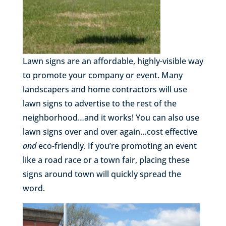
Lawn signs are an affordable, highly-visible way
to promote your company or event. Many
landscapers and home contractors will use
lawn signs to advertise to the rest of the
neighborhood…and it works! You can also use
lawn signs over and over again…cost effective
and
eco-friendly. If you’re promoting an event
like a road race or a town fair, placing these
signs around town will quickly spread the
word.