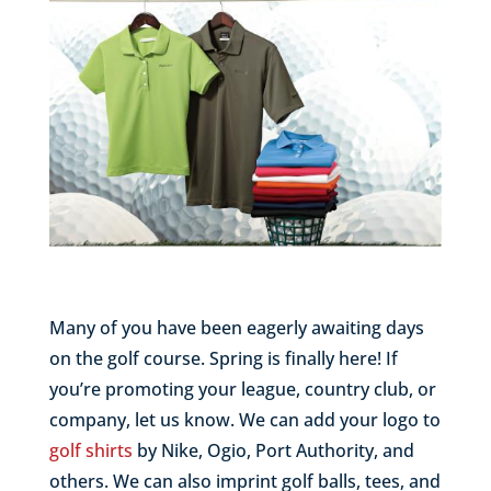
Many of you have been eagerly awaiting days
on the golf course. Spring is finally here! If
you’re promoting your league, country club, or
company, let us know. We can add your logo to
golf shirts
by Nike, Ogio, Port Authority, and
others. We can also imprint golf balls, tees, and