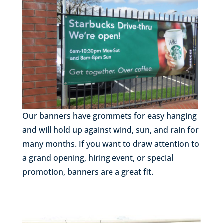
Our banners have grommets for easy hanging
and will hold up against wind, sun, and rain for
many months. If you want to draw attention to
a grand opening, hiring event, or special
promotion, banners are a great fit.