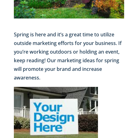
Spring is here and it’s a great time to utilize
outside marketing efforts for your business. If
you’re working outdoors or holding an event,
keep reading! Our marketing ideas for spring
will promote your brand and increase
awareness.