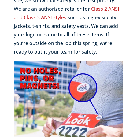
site, we know that safety is the first priority.
We are an authorized retailer for
Class 2 ANSI
and Class 3 ANSI styles
such as high-visibility
jackets, t-shirts, and safety vests. We can add
your logo or name to all of these items. If
you’re outside on the job this spring, we’re
ready to outfit your team for safety.