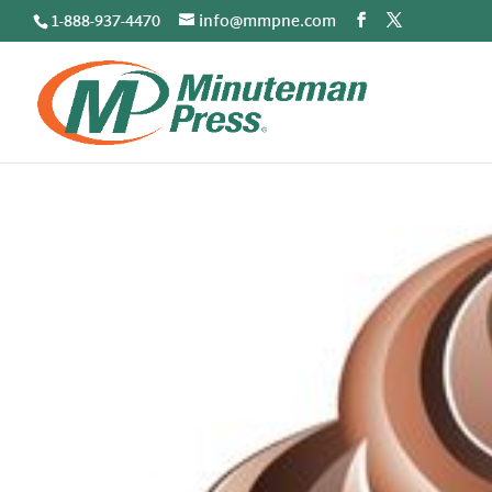
1-888-937-4470
info@mmpne.com