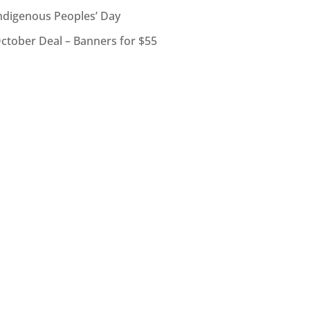
ndigenous Peoples’ Day
ctober Deal – Banners for $55