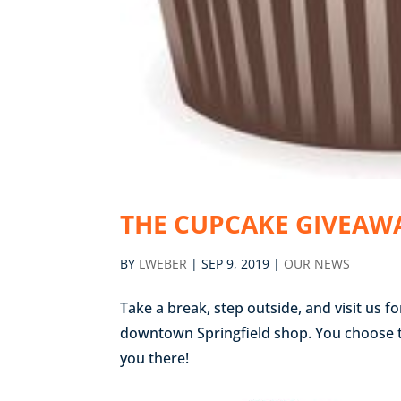
THE CUPCAKE GIVEAWA
BY
LWEBER
|
SEP 9, 2019
|
OUR NEWS
Take a break, step outside, and visit us f
downtown Springfield shop. You choose the
you there!