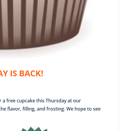
Y IS BACK!
or a free cupcake this Thursday at our
 flavor, filling, and frosting. We hope to see