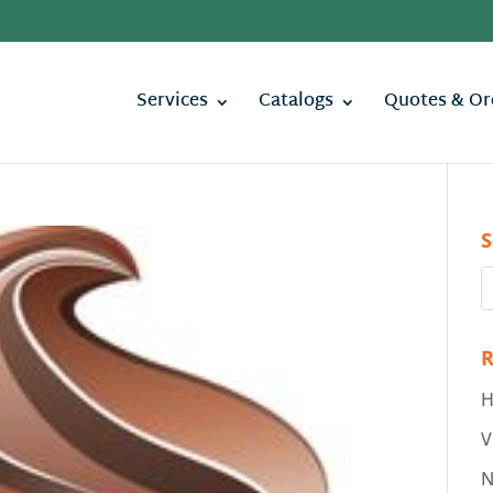
Services
Catalogs
Quotes & Or
S
R
H
V
N