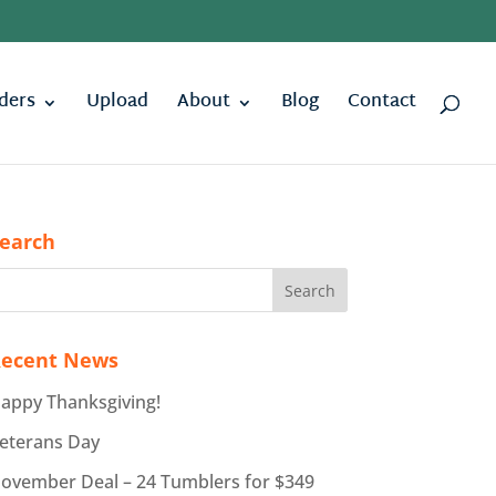
ders
Upload
About
Blog
Contact
earch
ecent News
appy Thanksgiving!
eterans Day
ovember Deal – 24 Tumblers for $349