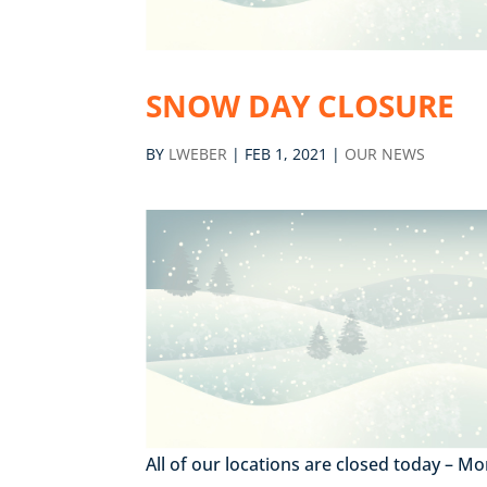
SNOW DAY CLOSURE
BY
LWEBER
|
FEB 1, 2021
|
OUR NEWS
All of our locations are closed today – 