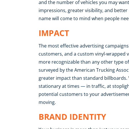
and the number of vehicles you may want 
impressions, greater visibility, and bette
name will come to mind when people need
IMPACT
The most effective advertising campaigns 
customers, and a custom vinyl-wrapped 
more recognizable than any other type of 
surveyed by the American Trucking Associ
greater impact than standard billboards. 
stationary at times — in traffic, at stopli
potential customers to your advertisemen
moving.
BRAND IDENTITY