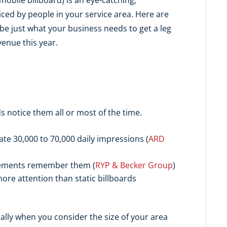
ed by people in your service area. Here are
e just what your business needs to get a leg
enue this year.
 notice them all or most of the time.
te 30,000 to 70,000 daily impressions (
ARD
sements remember them (
RYP & Becker Group
)
re attention than static billboards
ially when you consider the size of your area