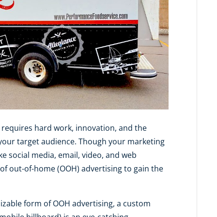
 requires hard work, innovation, and the
 your target audience. Though your marketing
ike social media, email, video, and web
 of out-of-home (OOH) advertising to gain the
izable form of OOH advertising, a custom
mobile billboard) is an eye-catching,