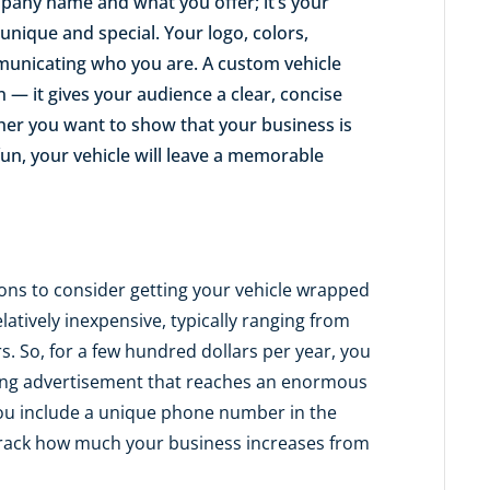
pany name and what you offer; it’s your
nique and special. Your logo, colors,
mmunicating who you are. A custom vehicle
— it gives your audience a clear, concise
her you want to show that your business is
n fun, your vehicle will leave a memorable
ons to consider getting your vehicle wrapped
latively inexpensive, typically ranging from
rs. So, for a few hundred dollars per year, you
bbing advertisement that reaches an enormous
you include a unique phone number in the
y track how much your business increases from