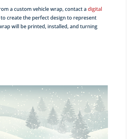
 from a custom vehicle wrap, contact a
digital
to create the perfect design to represent
rap will be printed, installed, and turning