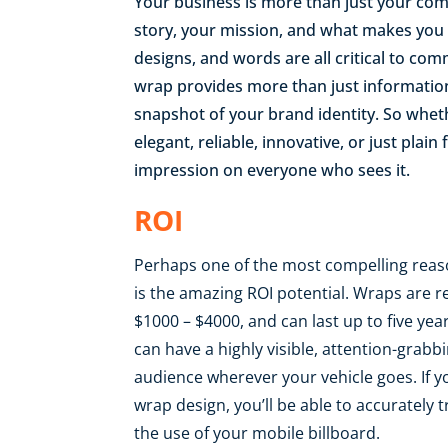
Your business is more than just your com
story, your mission, and what makes you u
designs, and words are all critical to co
wrap provides more than just information 
snapshot of your brand identity. So whet
elegant, reliable, innovative, or just plai
impression on everyone who sees it.
ROI
Perhaps one of the most compelling reas
is the amazing ROI potential. Wraps are re
$1000 – $4000, and can last up to five yea
can have a highly visible, attention-gra
audience wherever your vehicle goes. If 
wrap design, you’ll be able to accuratel
the use of your mobile billboard.