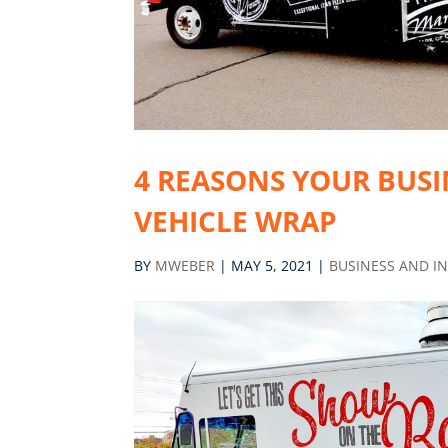
4 REASONS YOUR BUSI
VEHICLE WRAP
BY
MWEBER
|
MAY 5, 2021
|
BUSINESS AND I