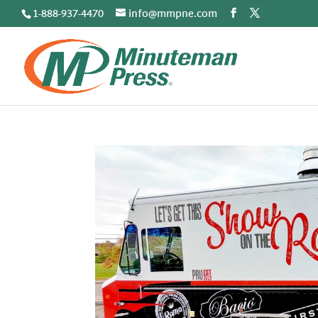
1-888-937-4470
info@mmpne.com