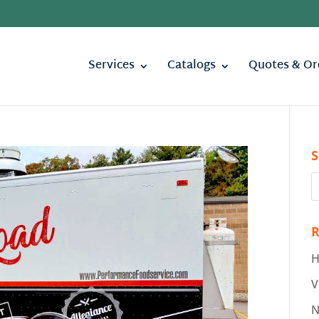
Services
Catalogs
Quotes & Or
S
R
H
V
N