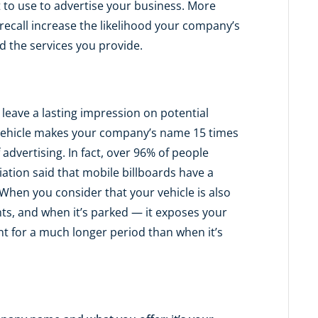
to use to advertise your business. More
r recall increase the likelihood your company’s
 the services you provide.
leave a lasting impression on potential
vehicle makes your company’s name 15 times
advertising. In fact, over 96% of people
ation said that mobile billboards have a
When you consider that your vehicle is also
ghts, and when it’s parked — it exposes your
t for a much longer period than when it’s