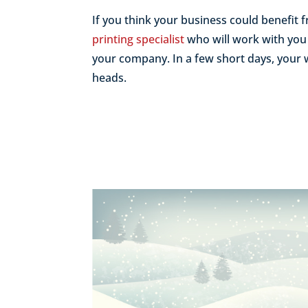
If you think your business could benefit
printing specialist
who will work with you 
your company. In a few short days, your w
heads.