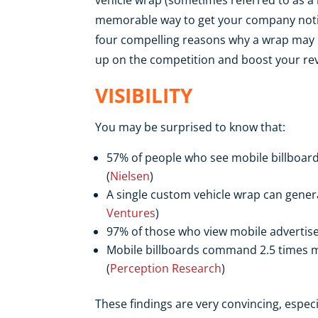
memorable way to get your company notic
four compelling reasons why a wrap may b
up on the competition and boost your rev
VISIBILITY
You may be surprised to know that:
57% of people who see mobile billboards
(
Nielsen
)
A single custom vehicle wrap can genera
Ventures
)
97% of those who view mobile adverti
Mobile billboards command 2.5 times mo
(
Perception Research
)
These findings are very convincing, espec