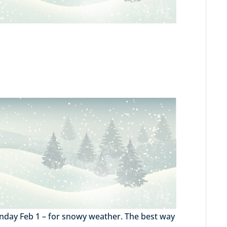
Monday Feb 1 – for snowy weather. The best way