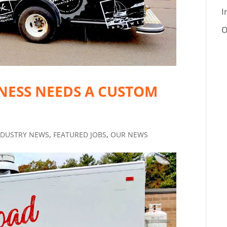
I
O
NESS NEEDS A CUSTOM
NDUSTRY NEWS
,
FEATURED JOBS
,
OUR NEWS