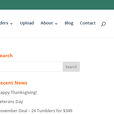
ders
Upload
About
Blog
Contact
earch
ecent News
appy Thanksgiving!
eterans Day
ovember Deal – 24 Tumblers for $349