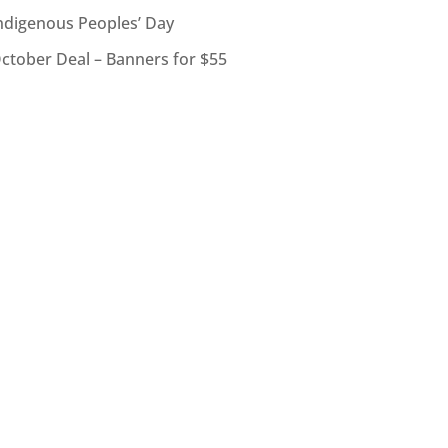
ndigenous Peoples’ Day
ctober Deal – Banners for $55