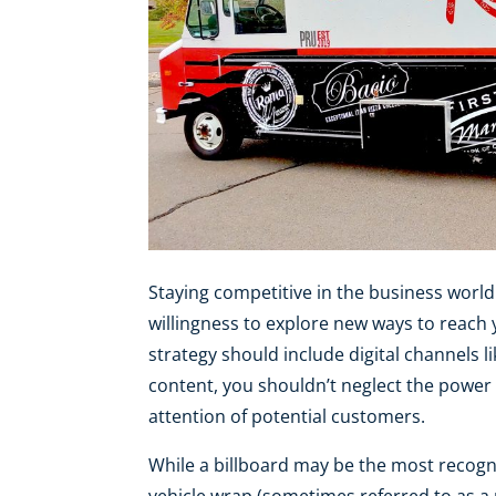
Staying competitive in the business world
willingness to explore new ways to reach
strategy should include digital channels l
content, you shouldn’t neglect the power
attention of potential customers.
While a billboard may be the most recogn
vehicle wrap (sometimes referred to as a 