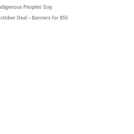
ndigenous Peoples’ Day
ctober Deal – Banners for $55