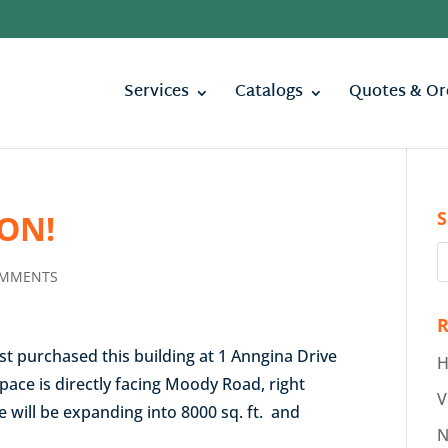
Services
Catalogs
Quotes & Or
S
ON!
OMMENTS
R
st purchased this building at 1 Anngina Drive
H
pace is directly facing Moody Road, right
V
 will be expanding into 8000 sq. ft. and
N