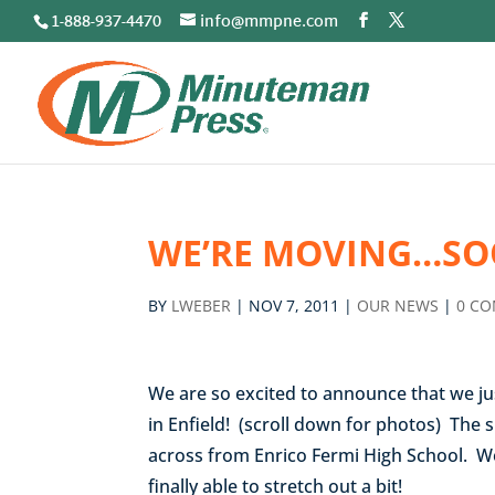
1-888-937-4470
info@mmpne.com
WE’RE MOVING…SO
BY
LWEBER
|
NOV 7, 2011
|
OUR NEWS
|
0 C
We are so excited to announce that we ju
in Enfield! (scroll down for photos) The s
across from Enrico Fermi High School. We
finally able to stretch out a bit!