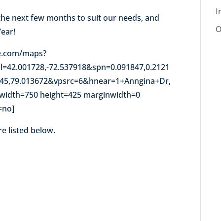
I
the next few months to suit our needs, and
O
Year!
e.com/maps?
l=42.001728,-72.537918&spn=0.091847,0.2121
045,79.013672&vpsrc=6&hnear=1+Anngina+Dr,
width=750 height=425 marginwidth=0
=no]
re listed below.