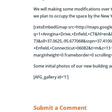
We will making some modifications over 
we plan to occupy the space by the New 
[cetsEmbedGmap src=http://maps.googl
q=1+Anngina+Drive,+Enfield,+CT&hl=en&l
73&sll=37.0625,-95.677068&sspn=37.410
+Enfield,+Connecticut+06082&t=m&z=13 
marginheight=0 frameborder=0 scrolling
Some initial photos of our new building a
[AFG_gallery id=’1′]
Submit a Comment