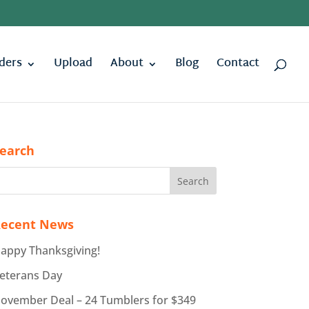
ders
Upload
About
Blog
Contact
earch
ecent News
appy Thanksgiving!
eterans Day
ovember Deal – 24 Tumblers for $349