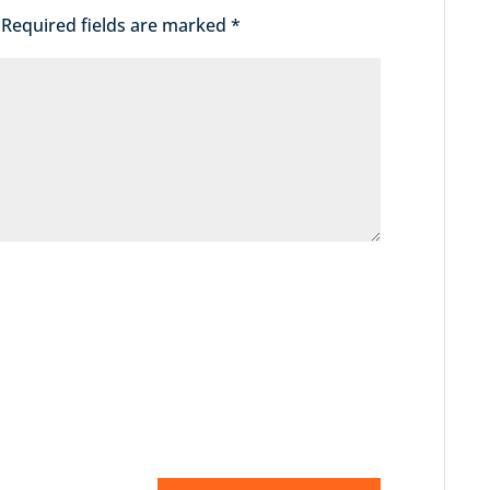
Required fields are marked
*