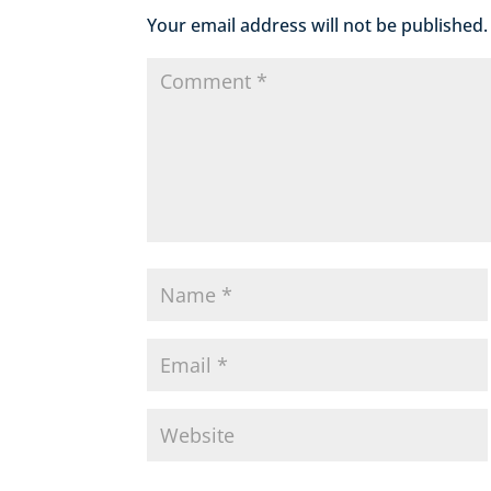
Your email address will not be published.