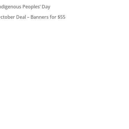
ndigenous Peoples’ Day
ctober Deal – Banners for $55