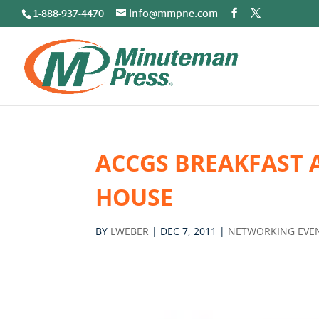
1-888-937-4470
info@mmpne.com
ACCGS BREAKFAST 
HOUSE
BY
LWEBER
|
DEC 7, 2011
|
NETWORKING EVE