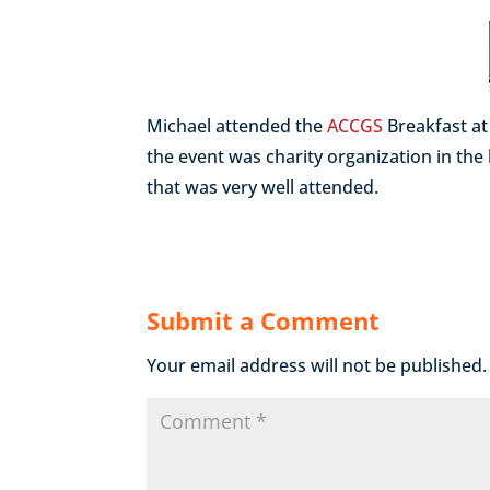
Michael attended the
ACCGS
Breakfast a
the event was charity organization in the
that was very well attended.
Submit a Comment
Your email address will not be published.