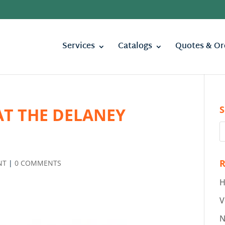
Services
Catalogs
Quotes & Or
S
AT THE DELANEY
R
NT
|
0 COMMENTS
H
V
N