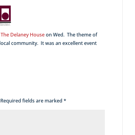
t
The Delaney House
on Wed. The theme of
 local community. It was an excellent event
Required fields are marked
*