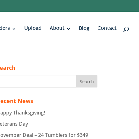
ders
Upload
About
Blog
Contact
earch
ecent News
appy Thanksgiving!
eterans Day
ovember Deal – 24 Tumblers for $349