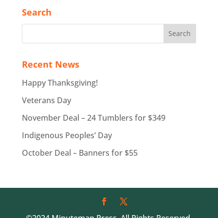
Search
Recent News
Happy Thanksgiving!
Veterans Day
November Deal – 24 Tumblers for $349
Indigenous Peoples’ Day
October Deal – Banners for $55
©2024 Minuteman Press. All Rights Reserved.