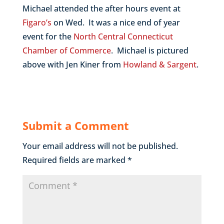
Michael attended the after hours event at
Figaro’s
on Wed. It was a nice end of year
event for the
North Central Connecticut
Chamber of Commerce
. Michael is pictured
above with Jen Kiner from
Howland & Sargent
.
Submit a Comment
Your email address will not be published.
Required fields are marked
*