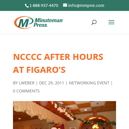
1-888-937-4470
info@mmpne.com
NCCCC AFTER HOURS
AT FIGARO’S
BY
LWEBER
|
DEC 29, 2011
|
NETWORKING EVENT
|
0 COMMENTS