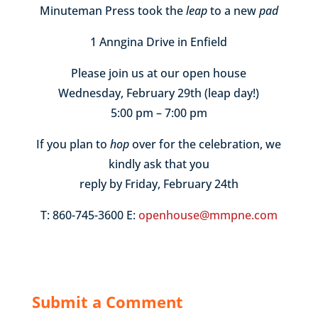
Minuteman Press took the
leap
to a new
pad
1 Anngina Drive in Enfield
Please join us at our open house
Wednesday, February 29th (leap day!)
5:00 pm – 7:00 pm
If you plan to
hop
over for the celebration, we
kindly ask that you
reply by Friday, February 24th
T: 860-745-3600 E:
openhouse@mmpne.com
Submit a Comment