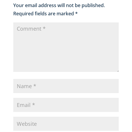
Your email address will not be published.
Required fields are marked
*