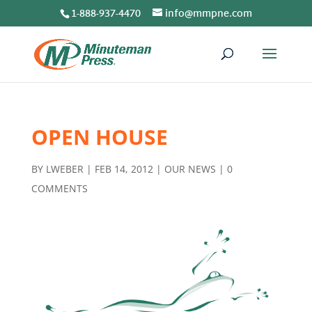
1-888-937-4470
info@mmpne.com
OPEN HOUSE
BY
LWEBER
|
FEB 14, 2012
|
OUR NEWS
|
0
COMMENTS