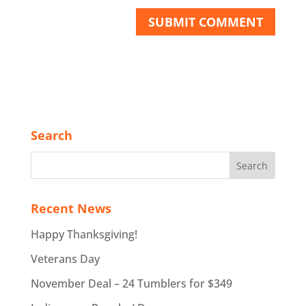
Search
Recent News
Happy Thanksgiving!
Veterans Day
November Deal – 24 Tumblers for $349