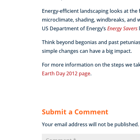
Energy-efficient landscaping looks at the 
microclimate, shading, windbreaks, and wa
US Department of Energy’s
Energy Savers
Think beyond begonias and past petunias
simple changes can have a big impact.
For more information on the steps we tak
Earth Day 2012 page
.
Submit a Comment
Your email address will not be published.