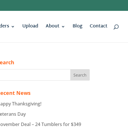
ders
Upload
About
Blog
Contact
earch
ecent News
appy Thanksgiving!
eterans Day
ovember Deal – 24 Tumblers for $349