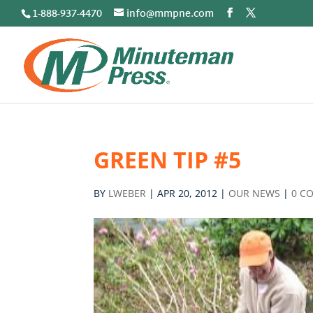
1-888-937-4470
info@mmpne.com
GREEN TIP #5
BY
LWEBER
|
APR 20, 2012
|
OUR NEWS
|
0 C