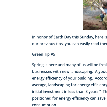
In honor of Earth Day this Sunday, here is
our previous tips, you can easily read t
Green Tip #5
Spring is here and many of us will be fr
businesses with new landscaping. A good 
energy efficiency of your building. Acco
average, landscaping for energy efficien
initial investment in less than 8 years.” T
positioned for energy efficiency can save
consumption.