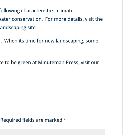
following characteristics: climate,
ter conservation. For more details, visit the
landscaping site.
. When its time for new landscaping, some
e to be green at Minuteman Press, visit our
Required fields are marked
*