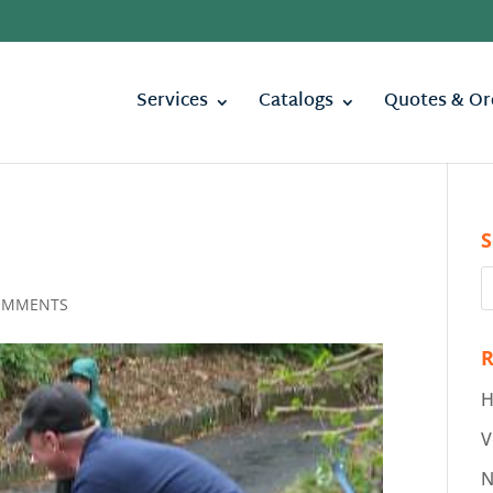
Services
Catalogs
Quotes & Or
S
OMMENTS
R
H
V
N