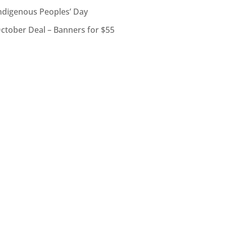
ndigenous Peoples’ Day
ctober Deal – Banners for $55