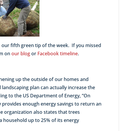
 our fifth green tip of the week. If you missed
hem on
our blog
or
Facebook timeline
.
eshening up the outside of our homes and
landscaping plan can actually increase the
rding to the US Department of Energy, “On
cy provides enough energy savings to return an
he organization also states that trees
 a household up to 25% of its energy