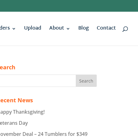
ders
Upload
About
Blog
Contact
earch
ecent News
appy Thanksgiving!
eterans Day
ovember Deal – 24 Tumblers for $349