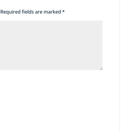
Required fields are marked
*