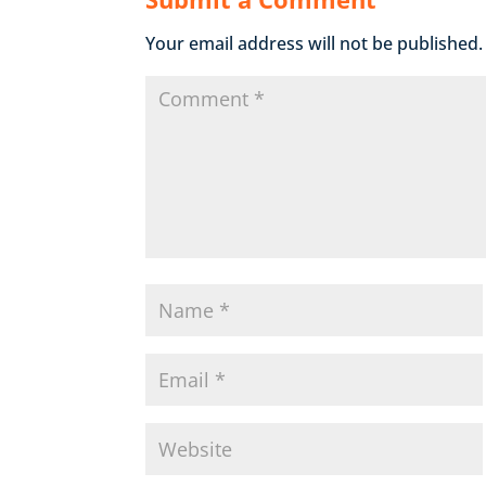
Your email address will not be published.