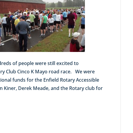
eds of people were still excited to
otary Club Cinco K Mayo road race. We were
ional funds for the Enfield Rotary Accessible
en Kiner, Derek Meade, and the Rotary club for