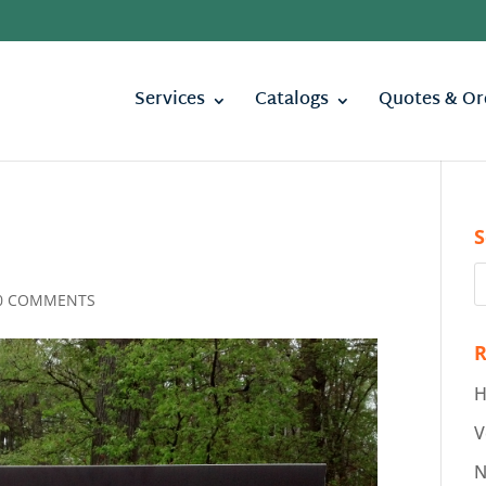
Services
Catalogs
Quotes & Or
S
0 COMMENTS
R
H
V
N