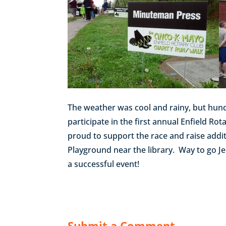
The weather was cool and rainy, but hundr
participate in the first annual Enfield R
proud to support the race and raise addit
Playground near the library. Way to go J
a successful event!
Submit a Comment