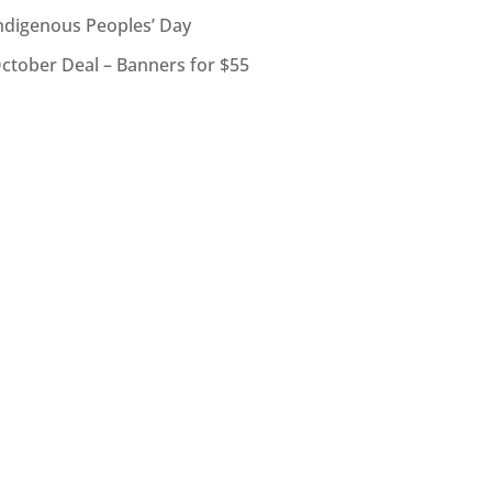
ndigenous Peoples’ Day
ctober Deal – Banners for $55