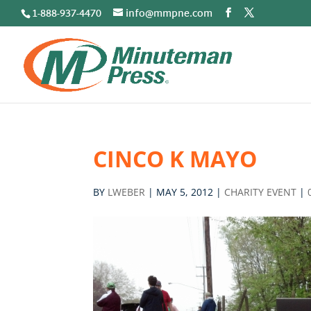
1-888-937-4470
info@mmpne.com
CINCO K MAYO
BY
LWEBER
|
MAY 5, 2012
|
CHARITY EVENT
|