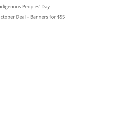
ndigenous Peoples’ Day
ctober Deal – Banners for $55