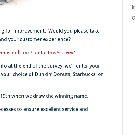
I
O
ing for improvement. Would you please take
tand your customer experience?
england.com/contact-us/survey/
nfo at the end of the survey, we’ll enter your
t your choice of Dunkin’ Donuts, Starbucks, or
y 19th when we draw the winning name.
cesses to ensure excellent service and