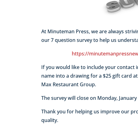
At Minuteman Press, we are always striv
our 7 question survey to help us unders
https://minutemanpressnew
If you would like to include your contact i
name into a drawing for a $25 gift card a
Max Restaurant Group.
The survey will close on Monday, Januar
Thank you for helping us improve our pro
quality.