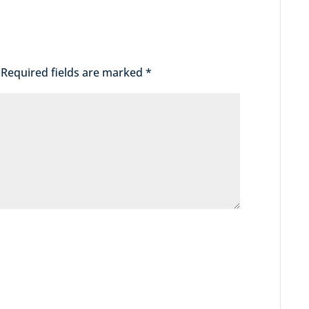
Required fields are marked
*