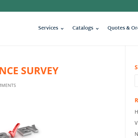
Services
Catalogs
Quotes & Or
S
NCE SURVEY
MMENTS
R
H
V
N