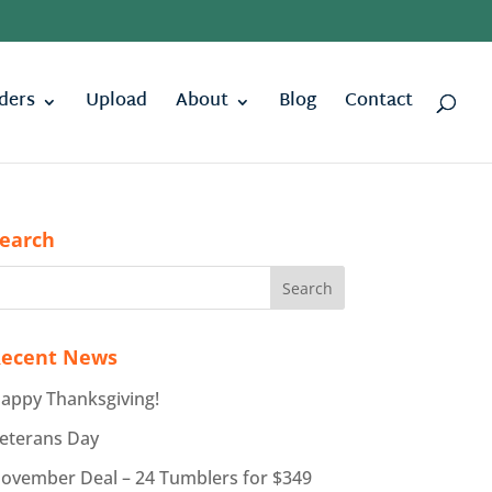
ders
Upload
About
Blog
Contact
earch
ecent News
appy Thanksgiving!
eterans Day
ovember Deal – 24 Tumblers for $349