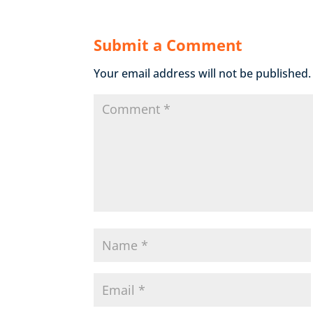
Submit a Comment
Your email address will not be published.