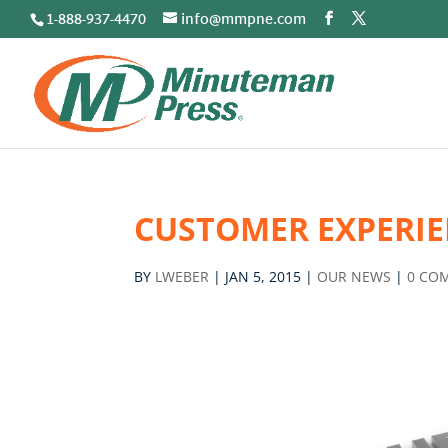
1-888-937-4470
info@mmpne.com
CUSTOMER EXPERIE
BY
LWEBER
|
JAN 5, 2015
|
OUR NEWS
|
0 CO