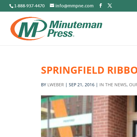
1-888-937-4470
info@mmpne.com
SPRINGFIELD RIBB
BY
LWEBER
|
SEP 21, 2016
|
IN THE NEWS
,
OU