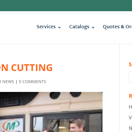
Services
Catalogs
Quotes & Or
S
ON CUTTING
R NEWS
|
0 COMMENTS
R
H
V
N