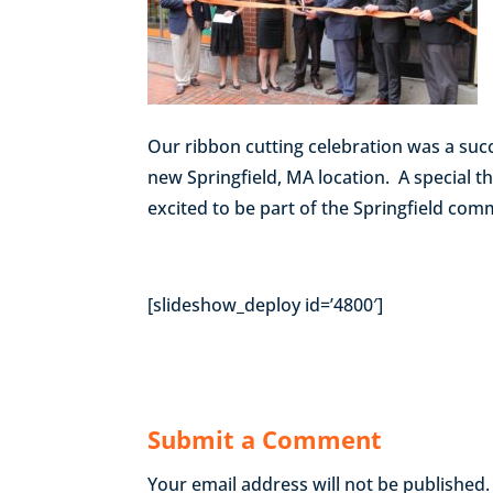
Our ribbon cutting celebration was a suc
new Springfield, MA location. A special 
excited to be part of the Springfield com
[slideshow_deploy id=’4800′]
Submit a Comment
Your email address will not be published.