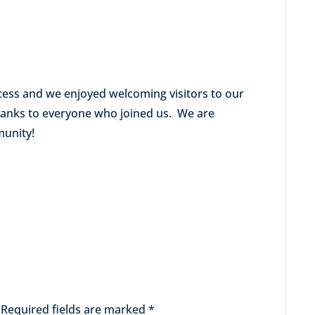
cess and we enjoyed welcoming visitors to our
thanks to everyone who joined us. We are
munity!
Required fields are marked
*