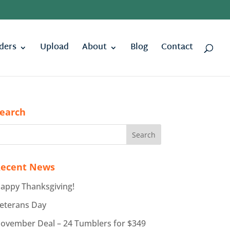
ders
Upload
About
Blog
Contact
earch
ecent News
appy Thanksgiving!
eterans Day
ovember Deal – 24 Tumblers for $349