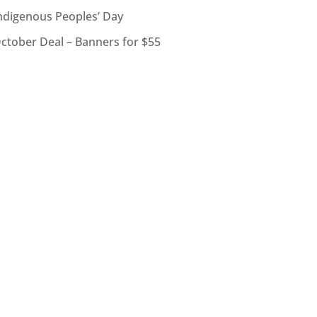
ndigenous Peoples’ Day
ctober Deal – Banners for $55