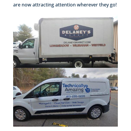
are now attracting attention wherever they go!