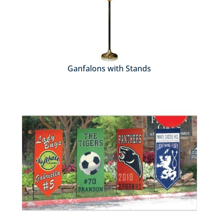
Ganfalons with Stands