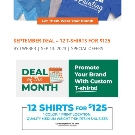
SEPTEMBER DEAL – 12 T-SHIRTS FOR $125
BY
LWEBER
|
SEP 13, 2023
|
SPECIAL OFFERS