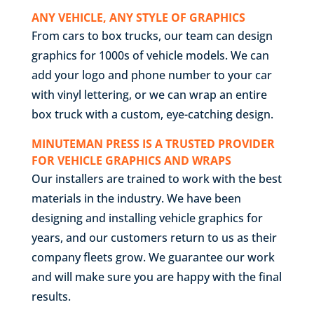
ANY VEHICLE, ANY STYLE OF GRAPHICS
From cars to box trucks, our team can design
graphics for 1000s of vehicle models. We can
add your logo and phone number to your car
with vinyl lettering, or we can wrap an entire
box truck with a custom, eye-catching design.
MINUTEMAN PRESS IS A TRUSTED PROVIDER
FOR VEHICLE GRAPHICS AND WRAPS
Our installers are trained to work with the best
materials in the industry. We have been
designing and installing vehicle graphics for
years, and our customers return to us as their
company fleets grow. We guarantee our work
and will make sure you are happy with the final
results.