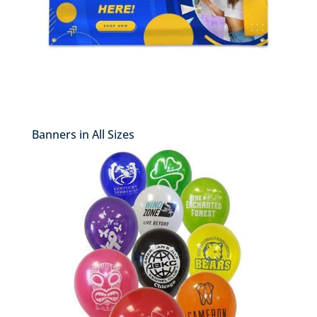
Banners in All Sizes