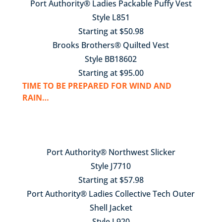
Port Authority® Ladies Packable Puffy Vest
Style L851
Starting at $50.98
Brooks Brothers® Quilted Vest
Style BB18602
Starting at $95.00
TIME TO BE PREPARED FOR WIND AND
RAIN…
Port Authority® Northwest Slicker
Style J7710
Starting at $57.98
Port Authority® Ladies Collective Tech Outer
Shell Jacket
Style L920