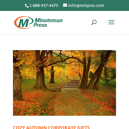
1-888-937-4470
info@mmpne.com
COZY AUTUMN CORPORATE GIFTS