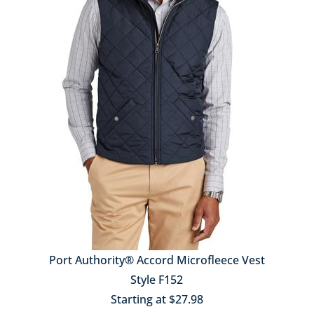
Port Authority® Accord Microfleece Vest
Style F152
Starting at $27.98