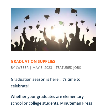
GRADUATION SUPPLIES
BY
LWEBER
|
MAY 5, 2023
|
FEATURED JOBS
Graduation season is here…it’s time to
celebrate!
Whether your graduates are elementary
school or college students, Minuteman Press