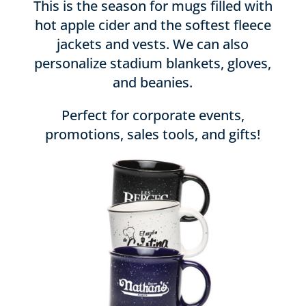
This is the season for mugs filled with
hot apple cider and the softest fleece
jackets and vests. We can also
personalize stadium blankets, gloves,
and beanies.
Perfect for corporate events,
promotions, sales tools, and gifts!