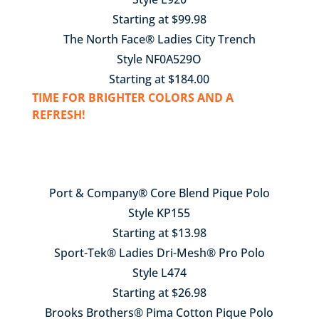
Starting at $99.98
The North Face® Ladies City Trench
Style NF0A529O
Starting at $184.00
TIME FOR BRIGHTER COLORS AND A
REFRESH!
Port & Company® Core Blend Pique Polo
Style KP155
Starting at $13.98
Sport-Tek® Ladies Dri-Mesh® Pro Polo
Style L474
Starting at $26.98
Brooks Brothers® Pima Cotton Pique Polo