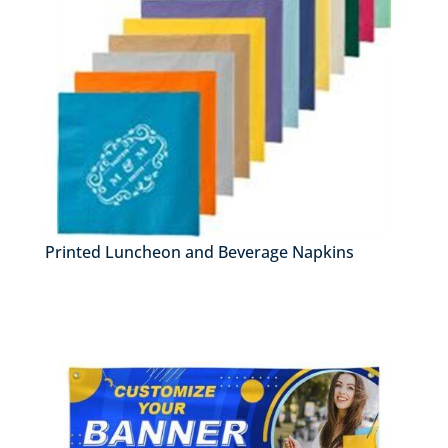
Printed Luncheon and Beverage Napkins