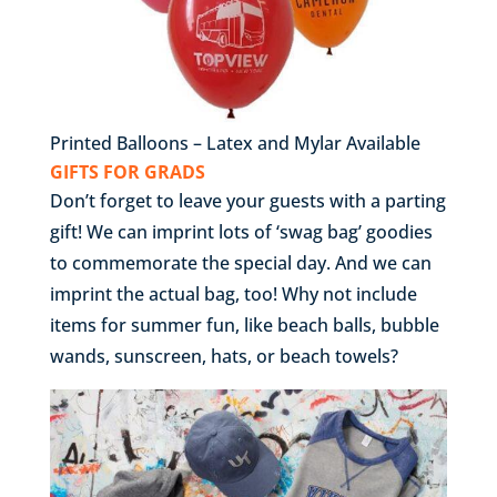
Printed Balloons – Latex and Mylar Available
GIFTS FOR GRADS
Don’t forget to leave your guests with a parting
gift! We can imprint lots of ‘swag bag’ goodies
to commemorate the special day. And we can
imprint the actual bag, too! Why not include
items for summer fun, like beach balls, bubble
wands, sunscreen, hats, or beach towels?