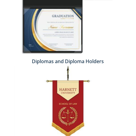
Diplomas and Diploma Holders