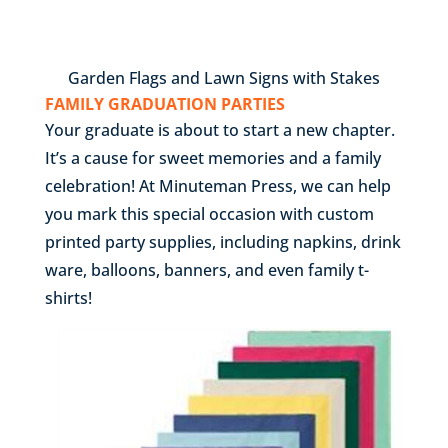
Garden Flags and Lawn Signs with Stakes
FAMILY GRADUATION PARTIES
Your graduate is about to start a new chapter.
It’s a cause for sweet memories and a family
celebration! At Minuteman Press, we can help
you mark this special occasion with custom
printed party supplies, including napkins, drink
ware, balloons, banners, and even family t-
shirts!