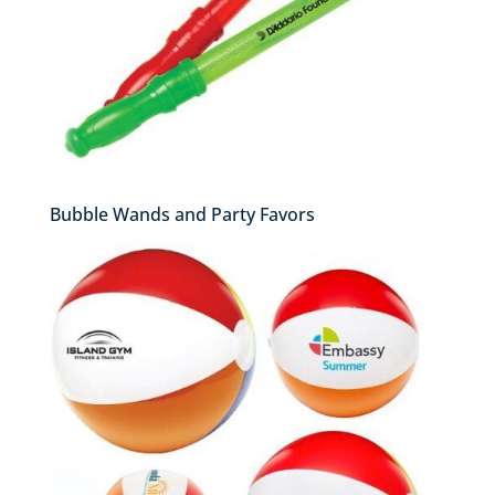
Bubble Wands and Party Favors