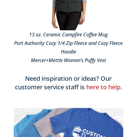
13 oz. Ceramic Campfire Coffee Mug
Port Authority Cozy 1/4 Zip Fleece and Cozy Fleece
Hoodie
Mercer+Mettle Women’s Puffy Vest
Need inspiration or ideas? Our
customer service staff is
here to help
.