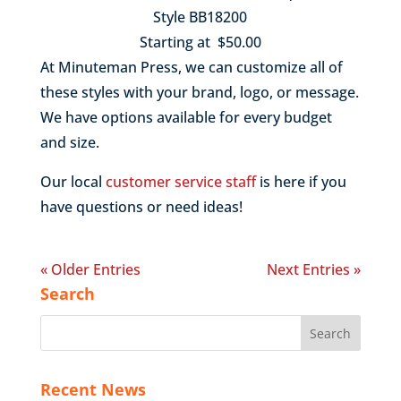
Style BB18200
Starting at $50.00
At Minuteman Press, we can customize all of
these styles with your brand, logo, or message.
We have options available for every budget
and size.
Our local
customer service staff
is here if you
have questions or need ideas!
« Older Entries
Next Entries »
Search
Recent News