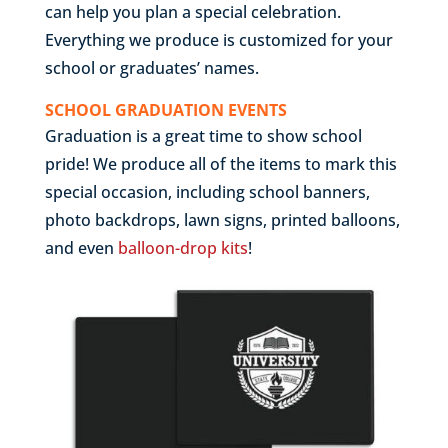
can help you plan a special celebration.
Everything we produce is customized for your
school or graduates’ names.
SCHOOL GRADUATION EVENTS
Graduation is a great time to show school
pride! We produce all of the items to mark this
special occasion, including school banners,
photo backdrops, lawn signs, printed balloons,
and even
balloon-drop kits
!