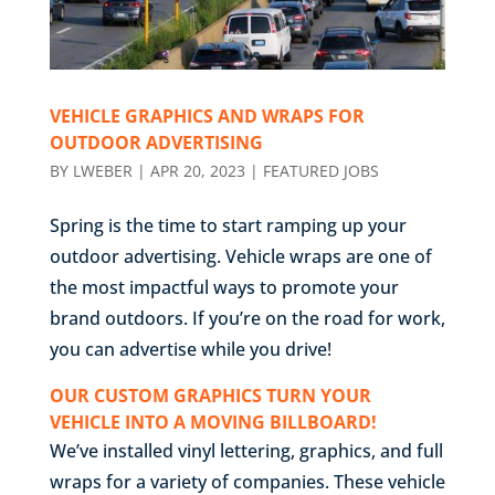
VEHICLE GRAPHICS AND WRAPS FOR
OUTDOOR ADVERTISING
BY
LWEBER
|
APR 20, 2023
|
FEATURED JOBS
Spring is the time to start ramping up your
outdoor advertising. Vehicle wraps are one of
the most impactful ways to promote your
brand outdoors. If you’re on the road for work,
you can advertise while you drive!
OUR CUSTOM GRAPHICS TURN YOUR
VEHICLE INTO A MOVING BILLBOARD!
We’ve installed vinyl lettering, graphics, and full
wraps for a variety of companies. These vehicle