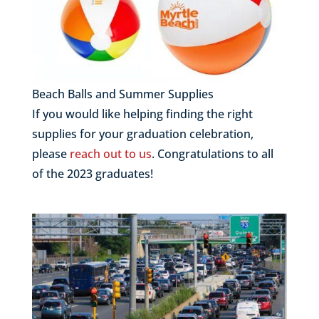
Beach Balls and Summer Supplies
If you would like helping finding the right
supplies for your graduation celebration,
please
reach out to us
. Congratulations to all
of the 2023 graduates!