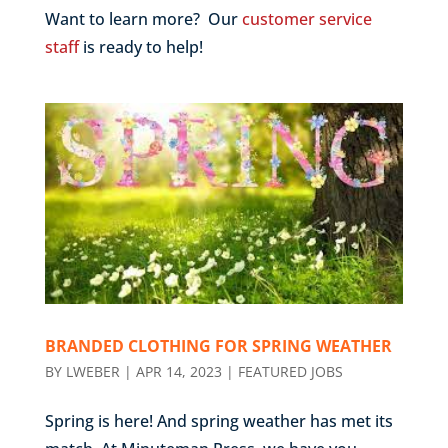
Want to learn more? Our
customer service
staff
is ready to help!
BRANDED CLOTHING FOR SPRING WEATHER
BY
LWEBER
|
APR 14, 2023
|
FEATURED JOBS
Spring is here! And spring weather has met its