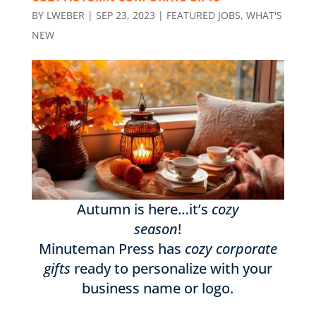
BY
LWEBER
|
SEP 23, 2023
|
FEATURED JOBS
,
WHAT'S
NEW
Autumn is here…it’s
cozy
season
!
Minuteman Press has
cozy corporate
gifts
ready to personalize with your
business name or logo.