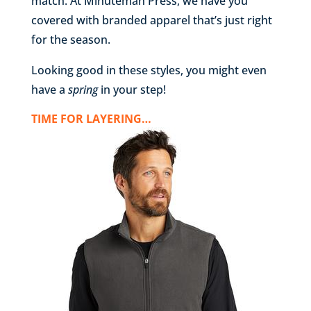
match. At Minuteman Press, we have you
covered with branded apparel that’s just right
for the season.
Looking good in these styles, you might even
have a
spring
in your step!
TIME FOR LAYERING…