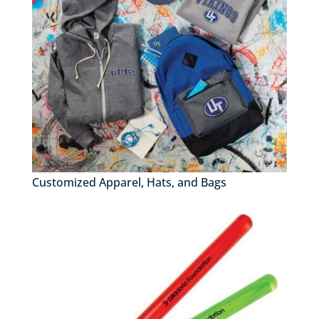
Customized Apparel, Hats, and Bags